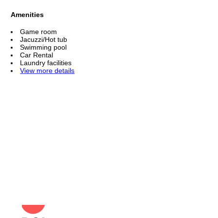
Amenities
Game room
Jacuzzi/Hot tub
Swimming pool
Car Rental
Laundry facilities
View more details