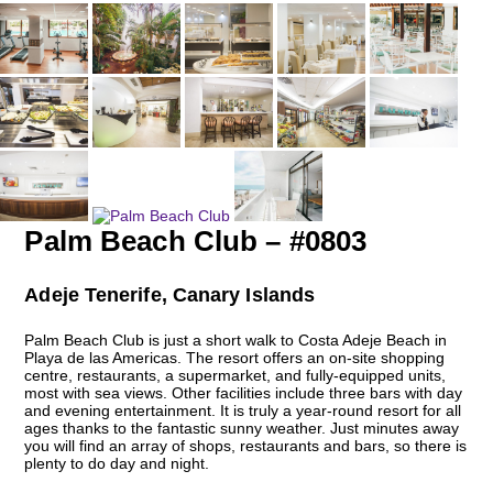
Palm Beach Club – #0803
Adeje Tenerife, Canary Islands
Palm Beach Club is just a short walk to Costa Adeje Beach in
Playa de las Americas. The resort offers an on-site shopping
centre, restaurants, a supermarket, and fully-equipped units,
most with sea views. Other facilities include three bars with day
and evening entertainment. It is truly a year-round resort for all
ages thanks to the fantastic sunny weather. Just minutes away
you will find an array of shops, restaurants and bars, so there is
plenty to do day and night.