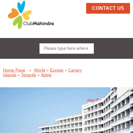
CONTACT US
Home Page
»
World
»
Europe
»
Canary
Islands
»
Tenerife
»
Adeje