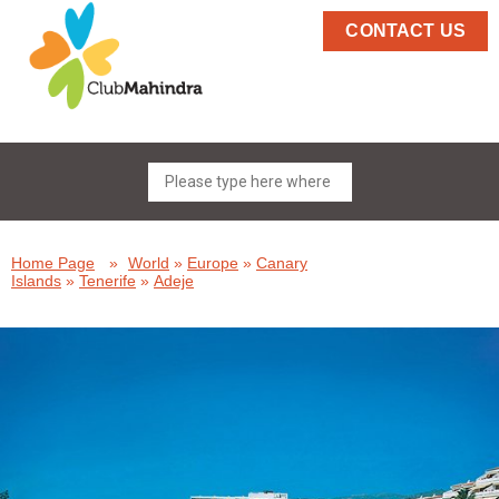
CONTACT US
Home Page
»
World
»
Europe
»
Canary
Islands
»
Tenerife
»
Adeje