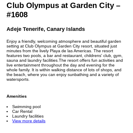
Club Olympus at Garden City –
#1608
Adeje Tenerife, Canary Islands
Enjoy a friendly, welcoming atmosphere and beautiful garden
setting at Club Olympus at Garden City resort, situated just
minutes from the lively Playa de las Americas. The resort
features two pools, a bar and restaurant, childrens' club, gym,
sauna and laundry facilities.The resort offers fun activities and
live entertainment throughout the day and evening for the
whole family. It is within walking distance of lots of shops, and
the beach, where you can enjoy sunbathing and a variety of
watersports.
Amenities
Swimming pool
Car Rental
Laundry facilities
View more details