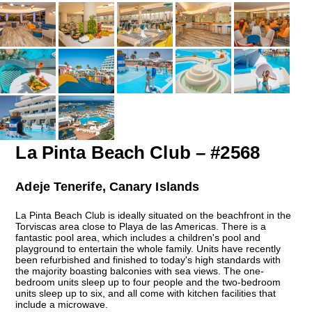
La Pinta Beach Club – #2568
Adeje Tenerife, Canary Islands
La Pinta Beach Club is ideally situated on the beachfront in the
Torviscas area close to Playa de las Americas. There is a
fantastic pool area, which includes a children's pool and
playground to entertain the whole family. Units have recently
been refurbished and finished to today's high standards with
the majority boasting balconies with sea views. The one-
bedroom units sleep up to four people and the two-bedroom
units sleep up to six, and all come with kitchen facilities that
include a microwave.