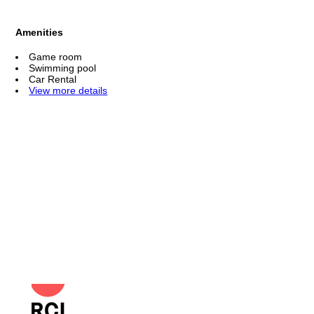
Amenities
Game room
Swimming pool
Car Rental
View more details