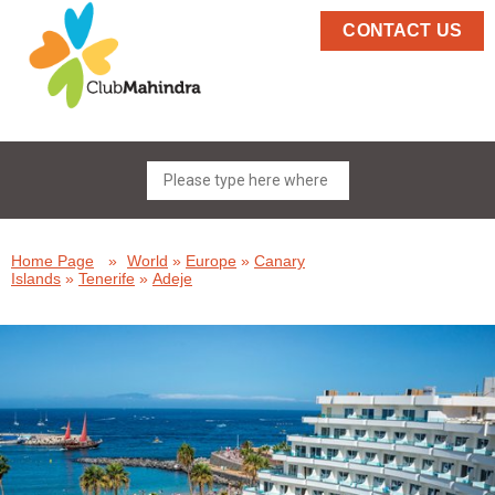
CONTACT US
Home Page
»
World
»
Europe
»
Canary
Islands
»
Tenerife
»
Adeje