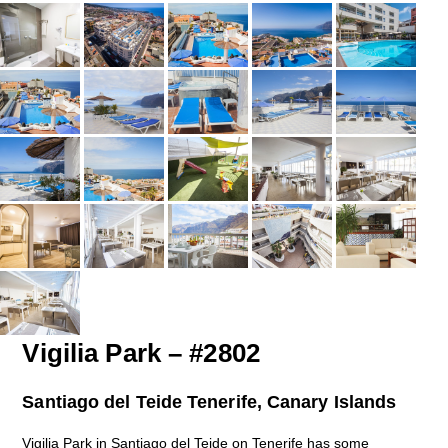
Vigilia Park – #2802
Santiago del Teide Tenerife, Canary Islands
Vigilia Park in Santiago del Teide on Tenerife has some