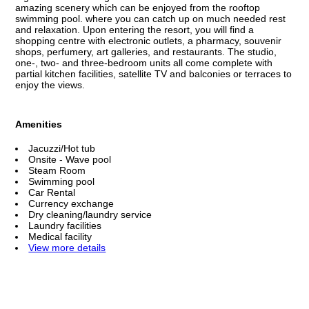
amazing scenery which can be enjoyed from the rooftop
swimming pool. where you can catch up on much needed rest
and relaxation. Upon entering the resort, you will find a
shopping centre with electronic outlets, a pharmacy, souvenir
shops, perfumery, art galleries, and restaurants. The studio,
one-, two- and three-bedroom units all come complete with
partial kitchen facilities, satellite TV and balconies or terraces to
enjoy the views.
Amenities
Jacuzzi/Hot tub
Onsite - Wave pool
Steam Room
Swimming pool
Car Rental
Currency exchange
Dry cleaning/laundry service
Laundry facilities
Medical facility
View more details