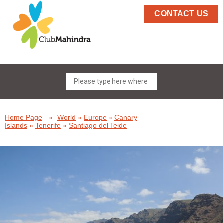
CONTACT US
Home Page
»
World
»
Europe
»
Canary
Islands
»
Tenerife
»
Santiago del Teide