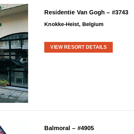
Residentie Van Gogh – #3743
Knokke-Heist, Belgium
VIEW RESORT DETAILS
Balmoral – #4905