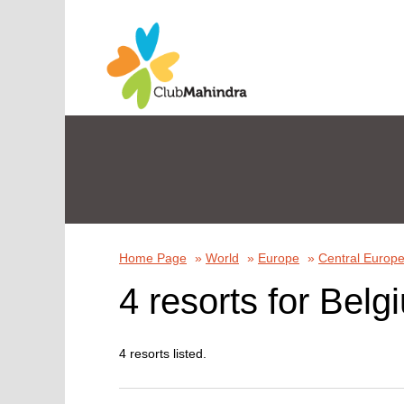
Home Page
»
World
»
Europe
»
Central Europ
4 resorts for Belg
4 resorts listed.