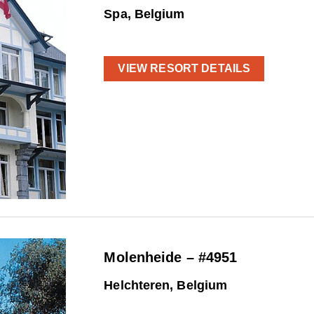
Spa, Belgium
VIEW RESORT DETAILS
Molenheide – #4951
Helchteren, Belgium