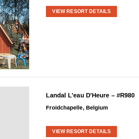
VIEW RESORT DETAILS
Landal L'eau D'Heure – #R980
Froidchapelle, Belgium
VIEW RESORT DETAILS