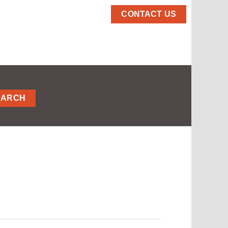
CONTACT US
EARCH