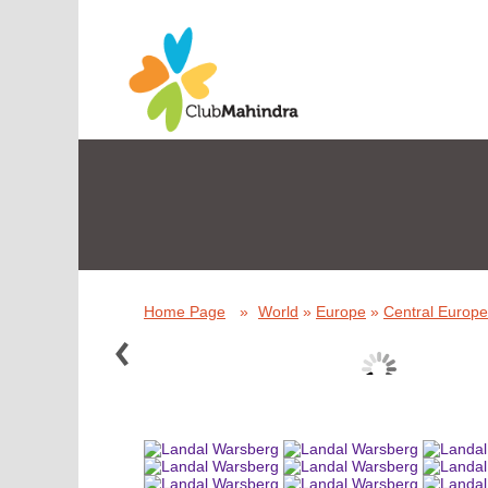
Home Page
»
World
»
Europe
»
Central Europe