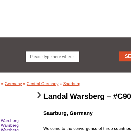
S
»
Germany
»
Central Germany
»
Saarburg
Landal Warsberg – #C9
Saarburg, Germany
Welcome to the convergence of three countries.