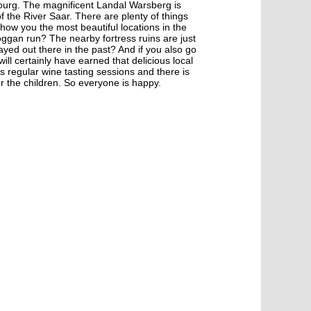
urg. The magnificent Landal Warsberg is
 the River Saar. There are plenty of things
show you the most beautiful locations in the
ggan run? The nearby fortress ruins are just
yed out there in the past? And if you also go
will certainly have earned that delicious local
regular wine tasting sessions and there is
r the children. So everyone is happy.