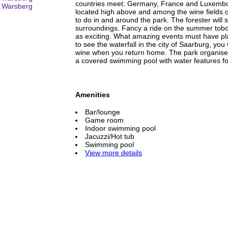
countries meet: Germany, France and Luxembo
located high above and among the wine fields of
to do in and around the park. The forester will 
surroundings. Fancy a ride on the summer tobo
as exciting. What amazing events must have pla
to see the waterfall in the city of Saarburg, you 
wine when you return home. The park organises 
a covered swimming pool with water features fo
Amenities
Bar/lounge
Game room
Indoor swimming pool
Jacuzzi/Hot tub
Swimming pool
View more details