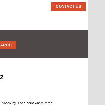
CONTACT US
EARCH
02
 Saarburg is at a point where three