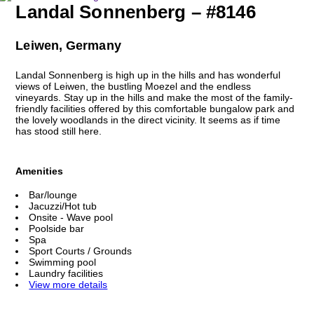
Landal Sonnenberg – #8146
Leiwen, Germany
Landal Sonnenberg is high up in the hills and has wonderful
views of Leiwen, the bustling Moezel and the endless
vineyards. Stay up in the hills and make the most of the family-
friendly facilities offered by this comfortable bungalow park and
the lovely woodlands in the direct vicinity. It seems as if time
has stood still here.
Amenities
Bar/lounge
Jacuzzi/Hot tub
Onsite - Wave pool
Poolside bar
Spa
Sport Courts / Grounds
Swimming pool
Laundry facilities
View more details