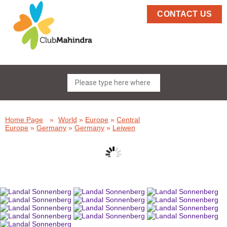
CONTACT US
Home Page
»
World
»
Europe
»
Central
Europe
»
Germany
»
Germany
»
Leiwen