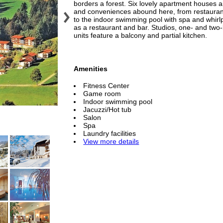
borders a forest. Six lovely apartment houses ar
and conveniences abound here, from restaurants,
to the indoor swimming pool with spa and whirlp
as a restaurant and bar. Studios, one- and two
units feature a balcony and partial kitchen.
Amenities
Fitness Center
Game room
Indoor swimming pool
Jacuzzi/Hot tub
Salon
Spa
Laundry facilities
View more details