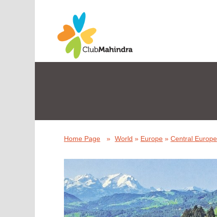
Home Page
»
World
»
Europe
»
Central Europe