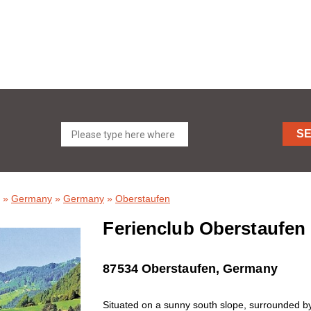
S
»
Germany
»
Germany
»
Oberstaufen
Ferienclub Oberstaufen 
87534 Oberstaufen, Germany
Situated on a sunny south slope, surrounded by 