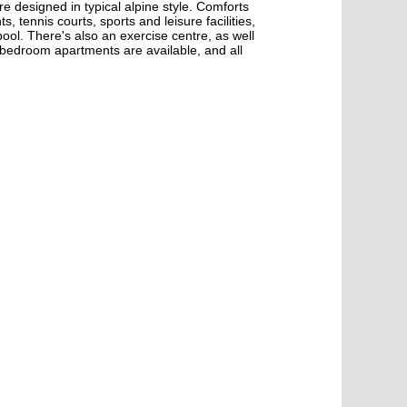
e designed in typical alpine style. Comforts
 tennis courts, sports and leisure facilities,
ool. There's also an exercise centre, as well
-bedroom apartments are available, and all