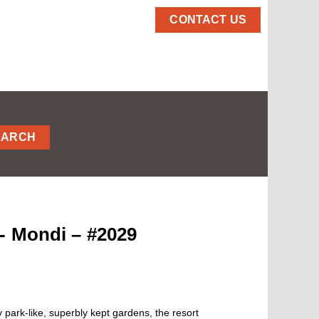
CONTACT US
EARCH
- Mondi – #2029
park-like, superbly kept gardens, the resort