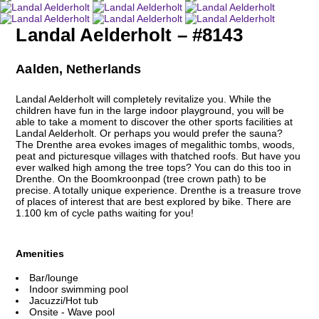
Landal Aelderholt – #8143
Aalden, Netherlands
Landal Aelderholt will completely revitalize you. While the
children have fun in the large indoor playground, you will be
able to take a moment to discover the other sports facilities at
Landal Aelderholt. Or perhaps you would prefer the sauna?
The Drenthe area evokes images of megalithic tombs, woods,
peat and picturesque villages with thatched roofs. But have you
ever walked high among the tree tops? You can do this too in
Drenthe. On the Boomkroonpad (tree crown path) to be
precise. A totally unique experience. Drenthe is a treasure trove
of places of interest that are best explored by bike. There are
1.100 km of cycle paths waiting for you!
Amenities
Bar/lounge
Indoor swimming pool
Jacuzzi/Hot tub
Onsite - Wave pool