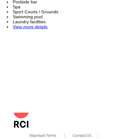
Poolside bar
Spa
Sport Courts / Grounds
Swimming pool
Laundry facilities
View more details
powered
|
|
by RCI
Important Terms
Contact Us