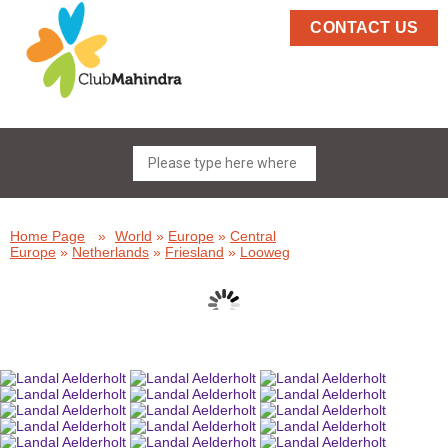
CONTACT US
Home Page
»
World
»
Europe
»
Central
Europe
»
Netherlands
»
Friesland
»
Looweg