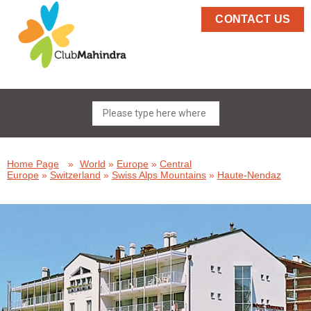
CONTACT US
Home Page
»
World
»
Europe
»
Central
Europe
»
Switzerland
»
Swiss Alps Mountains
»
Haute-Nendaz