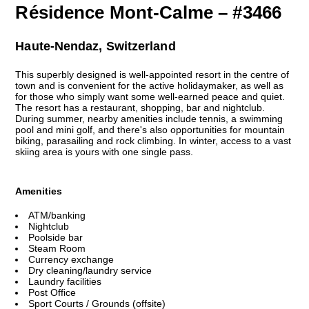
Résidence Mont-Calme – #3466
Haute-Nendaz, Switzerland
This superbly designed is well-appointed resort in the centre of
town and is convenient for the active holidaymaker, as well as
for those who simply want some well-earned peace and quiet.
The resort has a restaurant, shopping, bar and nightclub.
During summer, nearby amenities include tennis, a swimming
pool and mini golf, and there's also opportunities for mountain
biking, parasailing and rock climbing. In winter, access to a vast
skiing area is yours with one single pass.
Amenities
ATM/banking
Nightclub
Poolside bar
Steam Room
Currency exchange
Dry cleaning/laundry service
Laundry facilities
Post Office
Sport Courts / Grounds (offsite)