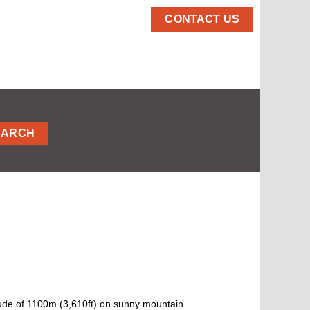
CONTACT US
EARCH
titude of 1100m (3,610ft) on sunny mountain