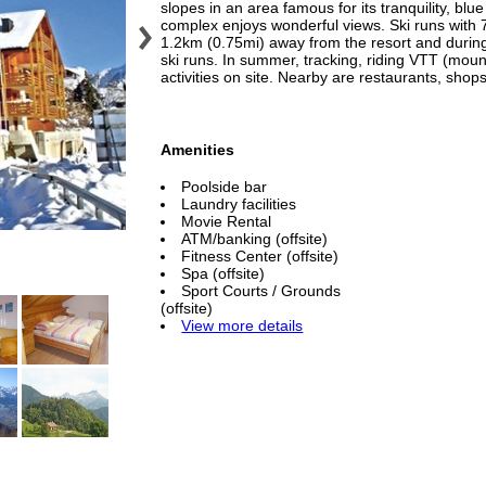
slopes in an area famous for its tranquility, bl
complex enjoys wonderful views. Ski runs with 
1.2km (0.75mi) away from the resort and during t
ski runs. In summer, tracking, riding VTT (moun
activities on site. Nearby are restaurants, shops
Amenities
Poolside bar
Laundry facilities
Movie Rental
ATM/banking (offsite)
Fitness Center (offsite)
Spa (offsite)
Sport Courts / Grounds
(offsite)
View more details