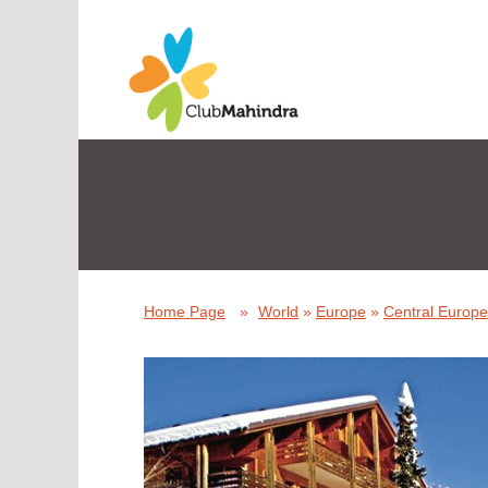
Home Page
»
World
»
Europe
»
Central Europe