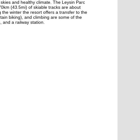
ue skies and healthy climate. The Leysin Parc
70km (43.5mi) of skiable tracks are about
he winter the resort offers a transfer to the
tain biking), and climbing are some of the
, and a railway station.