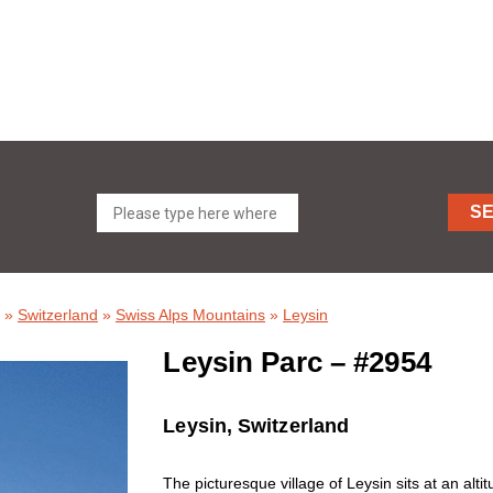
S
»
Switzerland
»
Swiss Alps Mountains
»
Leysin
Leysin Parc – #2954
Leysin, Switzerland
The picturesque village of Leysin sits at an al