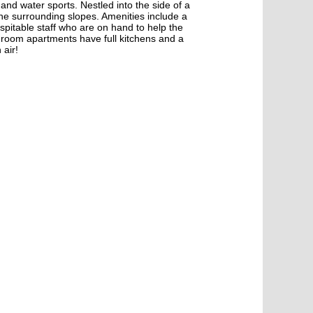
s and water sports. Nestled into the side of a
the surrounding slopes. Amenities include a
 hospitable staff who are on hand to help the
edroom apartments have full kitchens and a
 air!