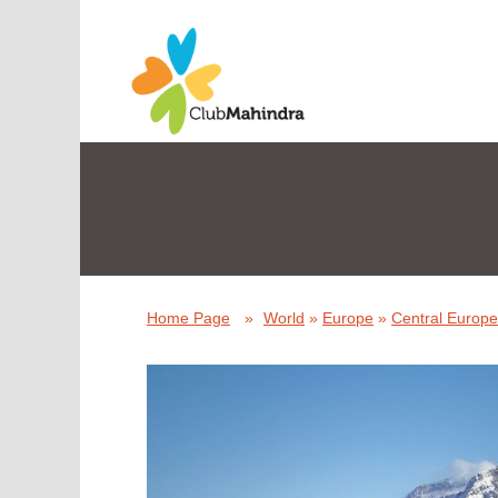
Home Page
»
World
»
Europe
»
Central Europe