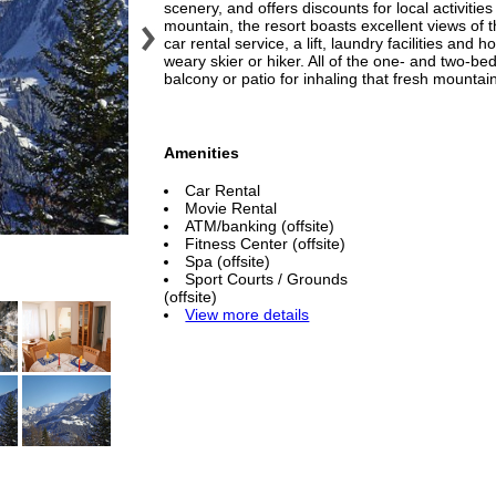
scenery, and offers discounts for local activitie
mountain, the resort boasts excellent views of 
car rental service, a lift, laundry facilities and
weary skier or hiker. All of the one- and two-b
balcony or patio for inhaling that fresh mountain
Amenities
Car Rental
Movie Rental
ATM/banking (offsite)
Fitness Center (offsite)
Spa (offsite)
Sport Courts / Grounds
(offsite)
View more details