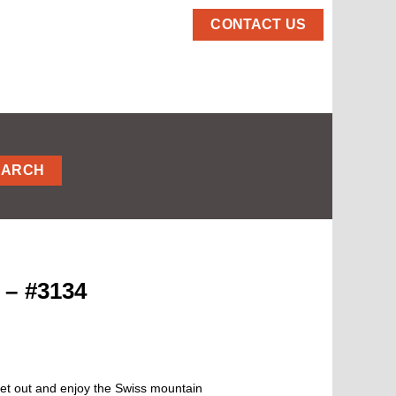
CONTACT US
EARCH
 – #3134
et out and enjoy the Swiss mountain