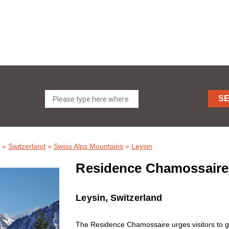
S
»
Switzerland
»
Swiss Alps Mountains
»
Leysin
Residence Chamossaire
Leysin, Switzerland
The Residence Chamossaire urges visitors to g