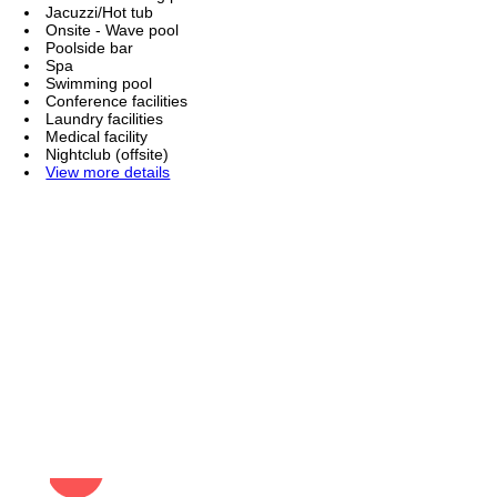
Jacuzzi/Hot tub
Onsite - Wave pool
Poolside bar
Spa
Swimming pool
Conference facilities
Laundry facilities
Medical facility
Nightclub (offsite)
View more details