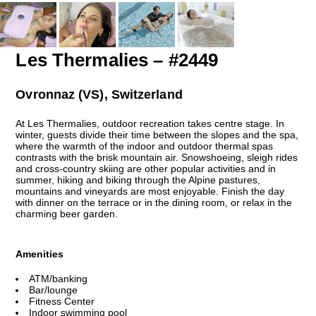
Les Thermalies – #2449
Ovronnaz (VS), Switzerland
At Les Thermalies, outdoor recreation takes centre stage. In
winter, guests divide their time between the slopes and the spa,
where the warmth of the indoor and outdoor thermal spas
contrasts with the brisk mountain air. Snowshoeing, sleigh rides
and cross-country skiing are other popular activities and in
summer, hiking and biking through the Alpine pastures,
mountains and vineyards are most enjoyable. Finish the day
with dinner on the terrace or in the dining room, or relax in the
charming beer garden.
Amenities
ATM/banking
Bar/lounge
Fitness Center
Indoor swimming pool