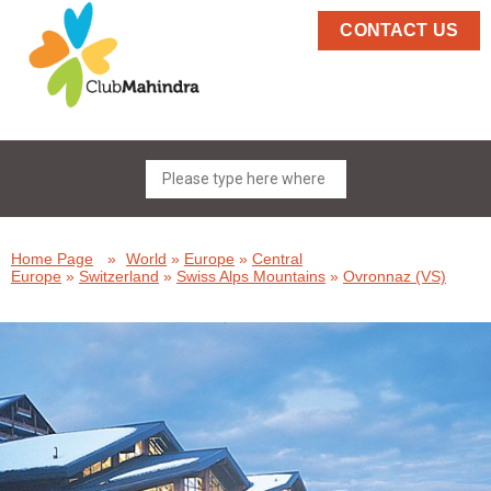
CONTACT US
Home Page
»
World
»
Europe
»
Central
Europe
»
Switzerland
»
Swiss Alps Mountains
»
Ovronnaz (VS)