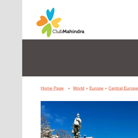
Home Page
»
World
»
Europe
»
Central Europe