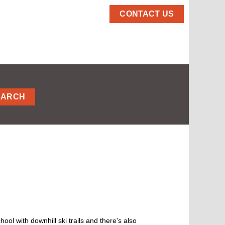
CONTACT US
EARCH
chool with downhill ski trails and there's also