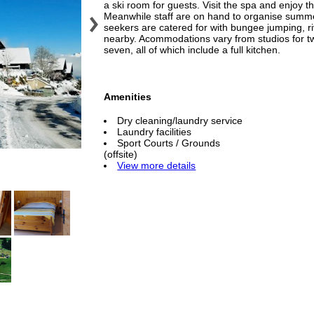
a ski room for guests. Visit the spa and enjoy 
Meanwhile staff are on hand to organise summe
seekers are catered for with bungee jumping, riv
nearby. Acommodations vary from studios for t
seven, all of which include a full kitchen.
Amenities
Dry cleaning/laundry service
Laundry facilities
Sport Courts / Grounds
(offsite)
View more details