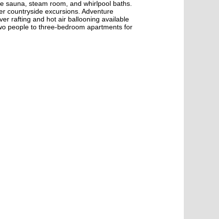
the sauna, steam room, and whirlpool baths.
r countryside excursions. Adventure
er rafting and hot air ballooning available
wo people to three-bedroom apartments for