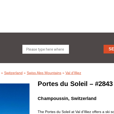
S
»
Switzerland
»
Swiss Alps Mountains
»
Val d'Illiez
Portes du Soleil – #2843
Champoussin, Switzerland
The Portes du Soleil at Val d'Illiez offers a ski s