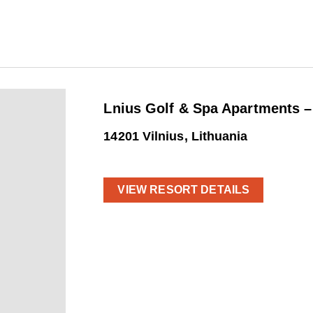
Lnius Golf & Spa Apartments 
14201 Vilnius, Lithuania
VIEW RESORT DETAILS