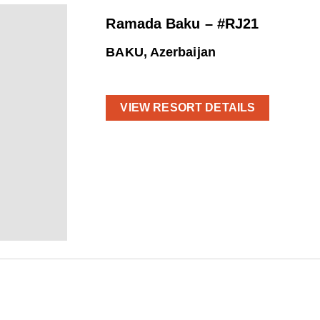
Ramada Baku – #RJ21
BAKU, Azerbaijan
VIEW RESORT DETAILS