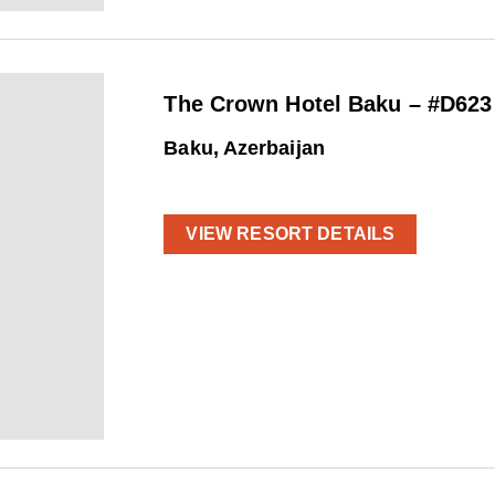
The Crown Hotel Baku – #D623
Baku, Azerbaijan
VIEW RESORT DETAILS