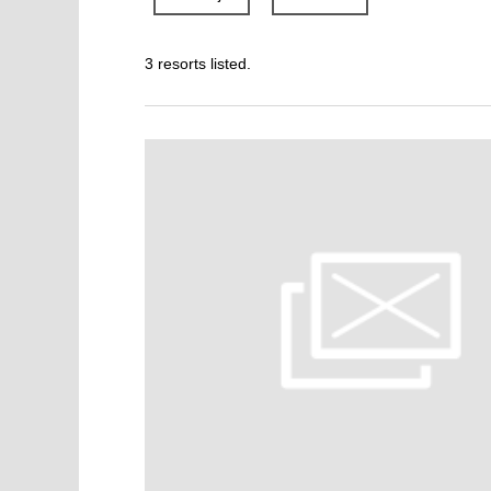
3 resorts listed.