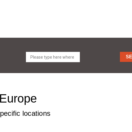
S
t Europe
pecific locations