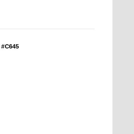
– #C645