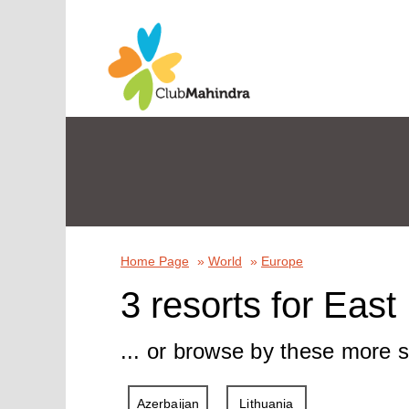
Home Page
»
World
»
Europe
3 resorts for Eas
... or browse by these more s
Azerbaijan
Lithuania