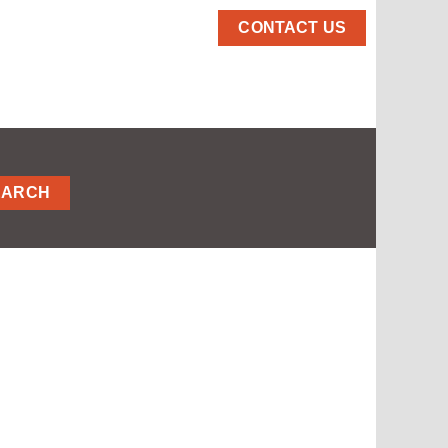
CONTACT US
EARCH