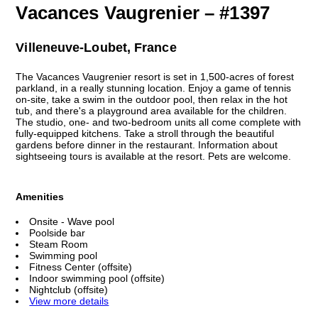
Vacances Vaugrenier – #1397
Villeneuve-Loubet, France
The Vacances Vaugrenier resort is set in 1,500-acres of forest
parkland, in a really stunning location. Enjoy a game of tennis
on-site, take a swim in the outdoor pool, then relax in the hot
tub, and there's a playground area available for the children.
The studio, one- and two-bedroom units all come complete with
fully-equipped kitchens. Take a stroll through the beautiful
gardens before dinner in the restaurant. Information about
sightseeing tours is available at the resort. Pets are welcome.
Amenities
Onsite - Wave pool
Poolside bar
Steam Room
Swimming pool
Fitness Center (offsite)
Indoor swimming pool (offsite)
Nightclub (offsite)
View more details