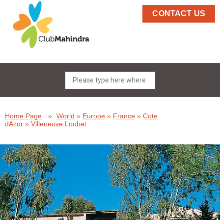
CONTACT US
Home Page
»
World
»
Europe
»
France
»
Cote
dAzur
»
Villeneuve Loubet