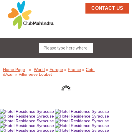
CONTACT US
Home Page
»
World
»
Europe
»
France
»
Cote
dAzur
»
Villeneuve Loubet