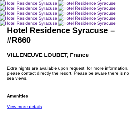
Hotel Residence Syracuse –
#R660
VILLENEUVE LOUBET, France
Extra nights are available upon request, for more information,
please contact directly the resort. Please be aware there is no
sea views.
Amenities
View more details