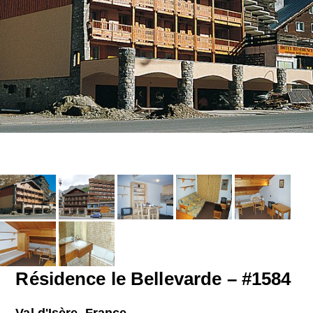
Résidence le Bellevarde – #1584
Val d'Isère, France