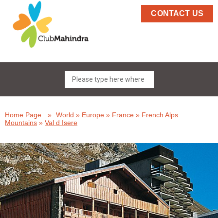
CONTACT US
Home Page
»
World
»
Europe
»
France
»
French Alps
Mountains
»
Val d Isere