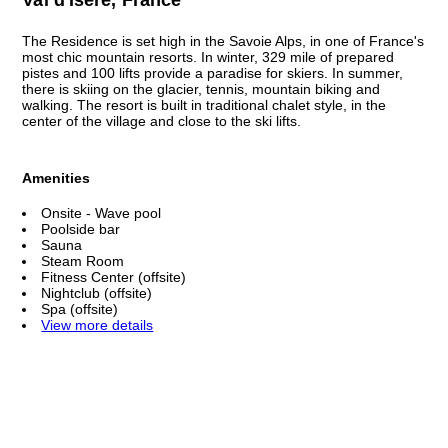
The Residence is set high in the Savoie Alps, in one of France's
most chic mountain resorts. In winter, 329 mile of prepared
pistes and 100 lifts provide a paradise for skiers. In summer,
there is skiing on the glacier, tennis, mountain biking and
walking. The resort is built in traditional chalet style, in the
center of the village and close to the ski lifts.
Amenities
Onsite - Wave pool
Poolside bar
Sauna
Steam Room
Fitness Center (offsite)
Nightclub (offsite)
Spa (offsite)
View more details