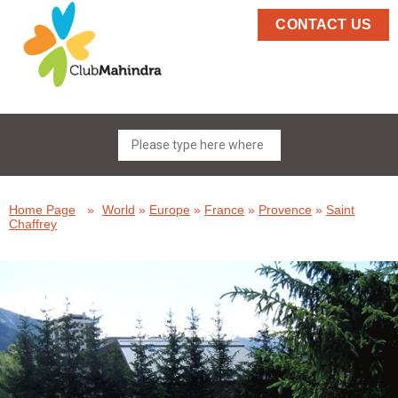
CONTACT US
Home Page
»
World
»
Europe
»
France
»
Provence
»
Saint
Chaffrey