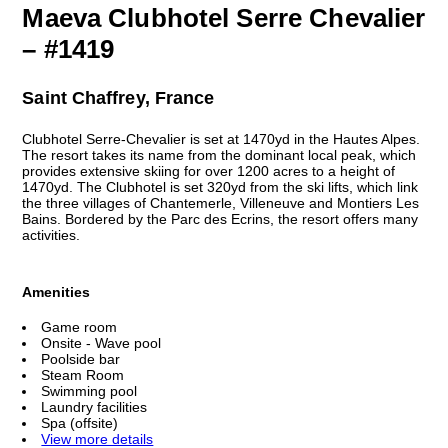
Maeva Clubhotel Serre Chevalier
– #1419
Saint Chaffrey, France
Clubhotel Serre-Chevalier is set at 1470yd in the Hautes Alpes.
The resort takes its name from the dominant local peak, which
provides extensive skiing for over 1200 acres to a height of
1470yd. The Clubhotel is set 320yd from the ski lifts, which link
the three villages of Chantemerle, Villeneuve and Montiers Les
Bains. Bordered by the Parc des Ecrins, the resort offers many
activities.
Amenities
Game room
Onsite - Wave pool
Poolside bar
Steam Room
Swimming pool
Laundry facilities
Spa (offsite)
View more details