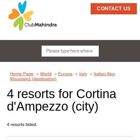
CONTACT US
Home Page
»
World
»
Europe
»
Italy
»
Italian Alps
Mountains (destination)
4 resorts for Cortina
d'Ampezzo (city)
4 resorts listed.