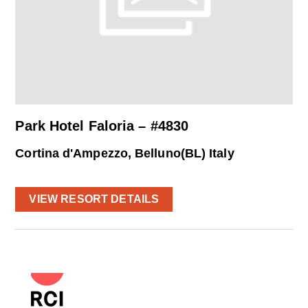
Park Hotel Faloria – #4830
Cortina d'Ampezzo, Belluno(BL) Italy
VIEW RESORT DETAILS