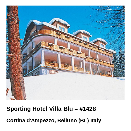
Sporting Hotel Villa Blu – #1428
Cortina d'Ampezzo, Belluno (BL) Italy