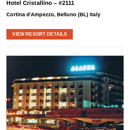
Hotel Cristallino – #2111
Cortina d'Ampezzo, Belluno (BL) Italy
VIEW RESORT DETAILS