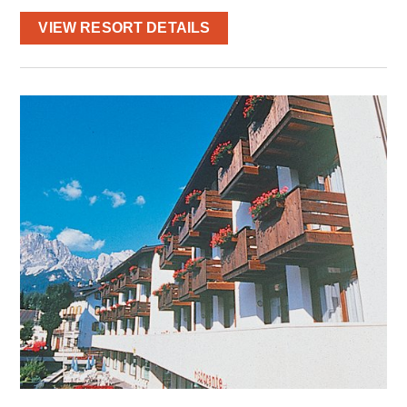
VIEW RESORT DETAILS