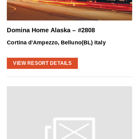
Domina Home Alaska – #2808
Cortina d'Ampezzo, Belluno(BL) Italy
VIEW RESORT DETAILS