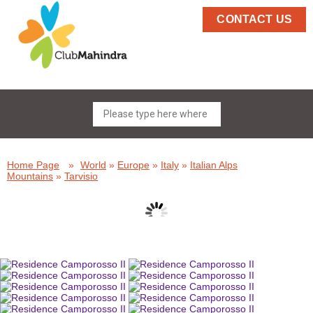
CONTACT US
Home Page
»
World
»
Europe
»
Italy
»
Italian Alps
Mountains
»
Tarvisio