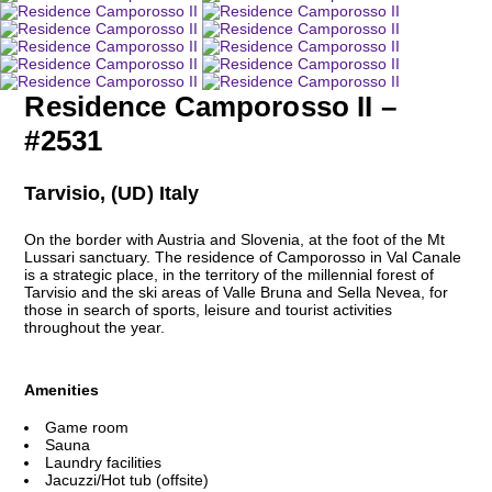
Residence Camporosso II –
#2531
Tarvisio, (UD) Italy
On the border with Austria and Slovenia, at the foot of the Mt
Lussari sanctuary. The residence of Camporosso in Val Canale
is a strategic place, in the territory of the millennial forest of
Tarvisio and the ski areas of Valle Bruna and Sella Nevea, for
those in search of sports, leisure and tourist activities
throughout the year.
Amenities
Game room
Sauna
Laundry facilities
Jacuzzi/Hot tub (offsite)