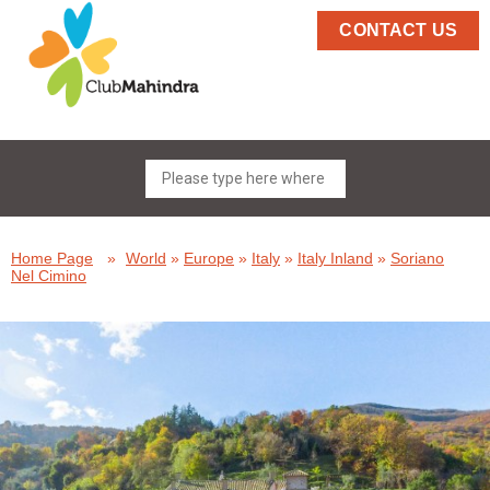
CONTACT US
Home Page
»
World
»
Europe
»
Italy
»
Italy Inland
»
Soriano
Nel Cimino