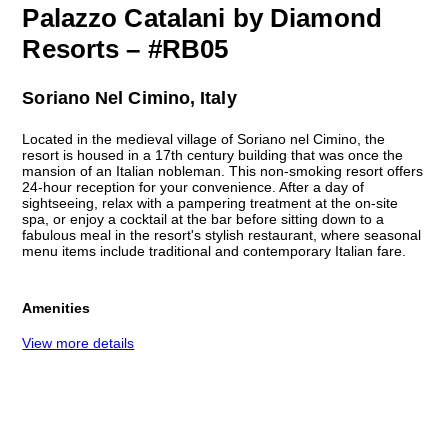
Palazzo Catalani by Diamond
Resorts – #RB05
Soriano Nel Cimino, Italy
Located in the medieval village of Soriano nel Cimino, the
resort is housed in a 17th century building that was once the
mansion of an Italian nobleman. This non-smoking resort offers
24-hour reception for your convenience. After a day of
sightseeing, relax with a pampering treatment at the on-site
spa, or enjoy a cocktail at the bar before sitting down to a
fabulous meal in the resort's stylish restaurant, where seasonal
menu items include traditional and contemporary Italian fare.
Amenities
View more details