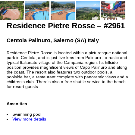
Residence Pietre Rosse – #2961
Centola Palinuro, Salerno (SA) Italy
Residence Pietre Rosse is located within a picturesque national
park in Centola, and is just five kms from Palinuro - a rustic and
typical Italianate village of the Campania region. Its hillside
position provides magnificent views of Capo Palinuro and along
the coast. The resort also features two outdoor pools, a
poolside bar, a restaurant complete with panoramic views and a
children's club. There's also a free shuttle service to the beach
for resort guests.
Amenities
Swimming pool
View more details