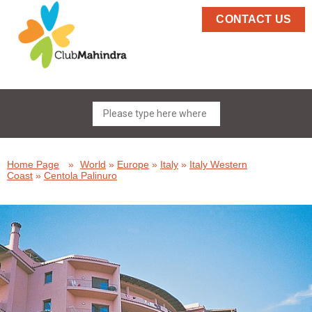
CONTACT US
Home Page
»
World
»
Europe
»
Italy
»
Italy Western
Coast
»
Centola Palinuro