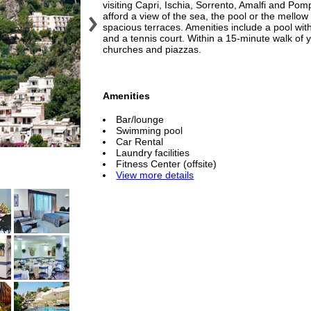
visiting Capri, Ischia, Sorrento, Amalfi and Pom
afford a view of the sea, the pool or the mellow
spacious terraces. Amenities include a pool with
and a tennis court. Within a 15-minute walk of y
churches and piazzas.
Amenities
Bar/lounge
Swimming pool
Car Rental
Laundry facilities
Fitness Center (offsite)
View more details