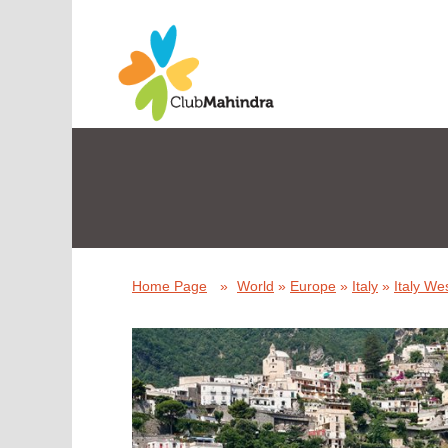
Home Page
»
World
»
Europe
»
Italy
»
Italy We