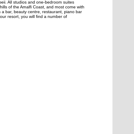
peii. All studios and one-bedroom suites
 hills of the Amalfi Coast, and most come with
 a bar, beauty centre, restaurant, piano bar
our resort, you will find a number of