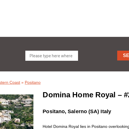
S
stern Coast
»
Positano
Domina Home Royal – #
Positano, Salerno (SA) Italy
Hotel Domina Royal lies in Positano overlooking 