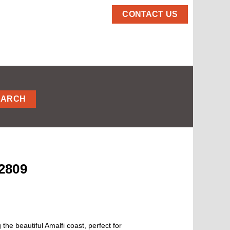
CONTACT US
EARCH
2809
the beautiful Amalfi coast, perfect for