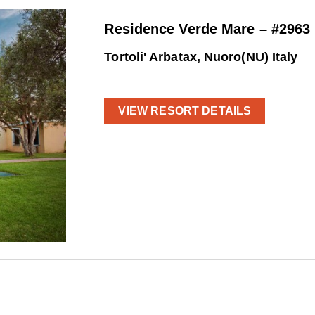
Residence Verde Mare – #2963
Tortoli' Arbatax, Nuoro(NU) Italy
VIEW RESORT DETAILS