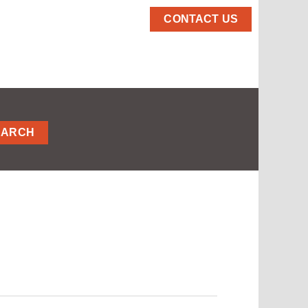
CONTACT US
EARCH