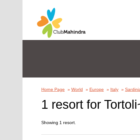
Home Page
»
World
»
Europe
»
Italy
»
Sardini
1 resort for Tortoli
Showing 1 resort.