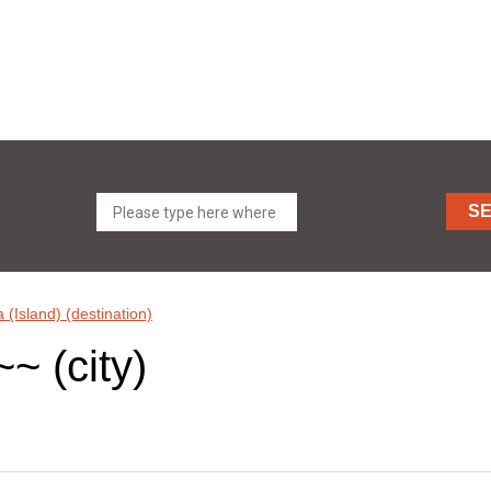
S
a (Island) (destination)
~~ (city)