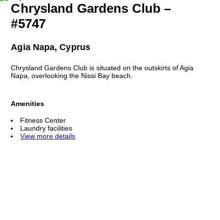
Chrysland Gardens Club –
#5747
Agia Napa, Cyprus
Chrysland Gardens Club is situated on the outskirts of Agia
Napa, overlooking the Nissi Bay beach.
Amenities
Fitness Center
Laundry facilities
View more details