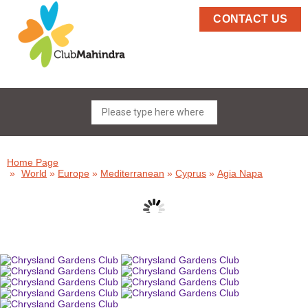
CONTACT US
Home Page
»
World
»
Europe
»
Mediterranean
»
Cyprus
»
Agia Napa