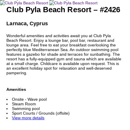
Club Pyla Beach Resort – #2426
Larnaca, Cyprus
Wonderful amenities and activities await you at Club Pyla
Beach Resort. Enjoy a lounge bar, pool bar, restaurant and
lounge area. Feel free to eat your breakfast overlooking the
perfectly blue Mediterranean Sea. An outdoor swimming pool
features a gazebo for shade and terraces for sunbathing. The
resort has a fully-equipped gym and sauna which are available
at a small charge. Childcare is available upon request. This is
an excellent holiday spot for relaxation and well-deserved
pampering.
Amenities
Onsite - Wave pool
Steam Room
Swimming pool
Sport Courts / Grounds (offsite)
View more details