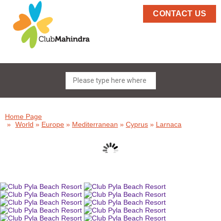
CONTACT US
Home Page
»
World
»
Europe
»
Mediterranean
»
Cyprus
»
Larnaca