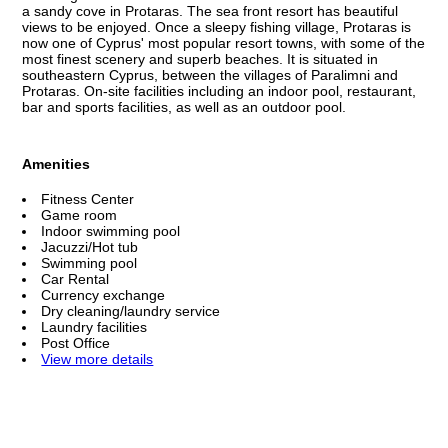
a sandy cove in Protaras. The sea front resort has beautiful
views to be enjoyed. Once a sleepy fishing village, Protaras is
now one of Cyprus' most popular resort towns, with some of the
most finest scenery and superb beaches. It is situated in
southeastern Cyprus, between the villages of Paralimni and
Protaras. On-site facilities including an indoor pool, restaurant,
bar and sports facilities, as well as an outdoor pool.
Amenities
Fitness Center
Game room
Indoor swimming pool
Jacuzzi/Hot tub
Swimming pool
Car Rental
Currency exchange
Dry cleaning/laundry service
Laundry facilities
Post Office
View more details