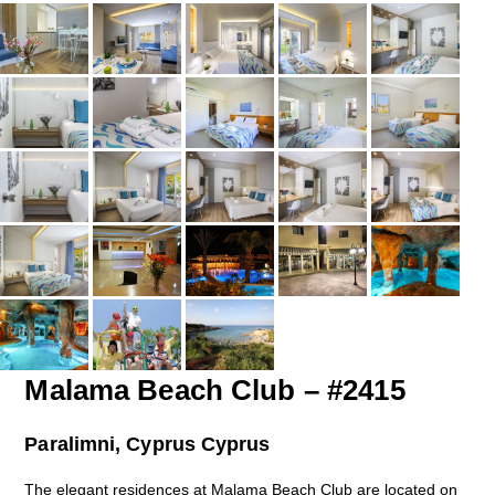
Malama Beach Club – #2415
Paralimni, Cyprus Cyprus
The elegant residences at Malama Beach Club are located on