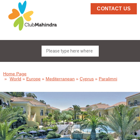
CONTACT US
Home Page
»
World
»
Europe
»
Mediterranean
»
Cyprus
»
Paralimni