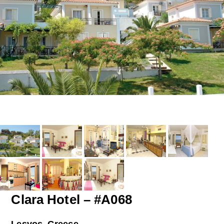
Clara Hotel – #A068
Lesvos, Greece