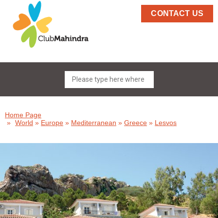
CONTACT US
Home Page
»
World
»
Europe
»
Mediterranean
»
Greece
»
Lesvos