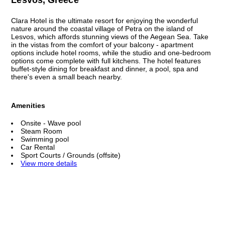
Clara Hotel is the ultimate resort for enjoying the wonderful
nature around the coastal village of Petra on the island of
Lesvos, which affords stunning views of the Aegean Sea. Take
in the vistas from the comfort of your balcony - apartment
options include hotel rooms, while the studio and one-bedroom
options come complete with full kitchens. The hotel features
buffet-style dining for breakfast and dinner, a pool, spa and
there's even a small beach nearby.
Amenities
Onsite - Wave pool
Steam Room
Swimming pool
Car Rental
Sport Courts / Grounds (offsite)
View more details