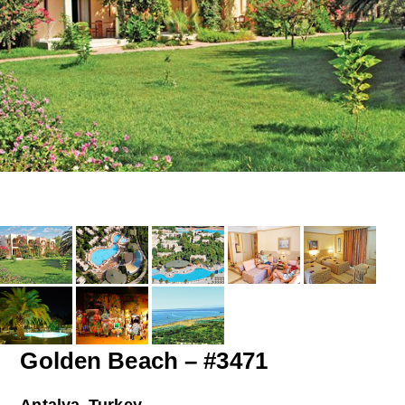
Golden Beach – #3471
Antalya, Turkey