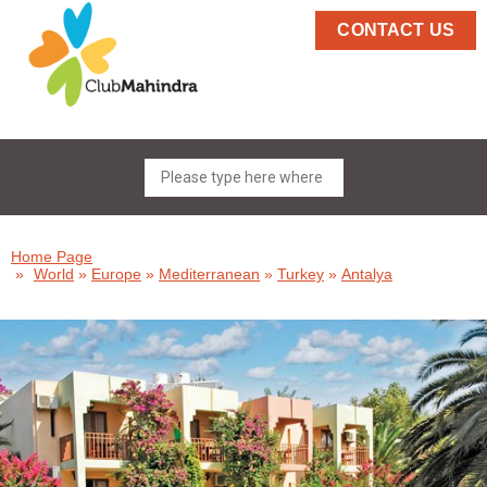
CONTACT US
Home Page
»
World
»
Europe
»
Mediterranean
»
Turkey
»
Antalya