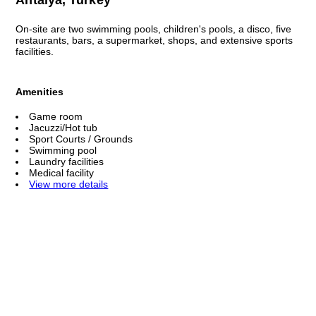
On-site are two swimming pools, children's pools, a disco, five
restaurants, bars, a supermarket, shops, and extensive sports
facilities.
Amenities
Game room
Jacuzzi/Hot tub
Sport Courts / Grounds
Swimming pool
Laundry facilities
Medical facility
View more details