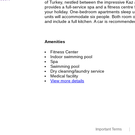
of Turkey, nestled between the impressive Kaz
provides a full-service spa and a fitness centre
your holiday. One-bedroom apartments sleep up
units will accommodate six people. Both room 
and include a full kitchen. A car is recommended
Amenities
Fitness Center
Indoor swimming pool
Spa
Swimming pool
Dry cleaning/laundry service
Medical facility
View more details
|
Important Terms