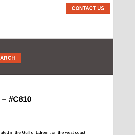
CONTACT US
EARCH
 – #C810
ated in the Gulf of Edremit on the west coast