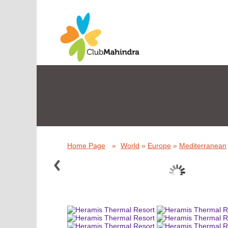
Home Page
»
World
»
Europe
»
Mediterranean