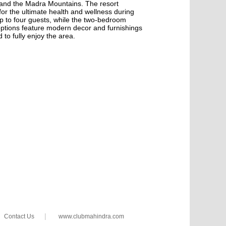
 and the Madra Mountains. The resort
 for the ultimate health and wellness during
 to four guests, while the two-bedroom
options feature modern decor and furnishings
 to fully enjoy the area.
|
Contact Us
www.clubmahindra.com