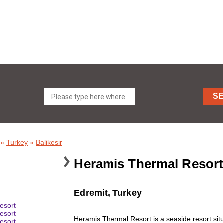
S
»
Turkey
»
Balikesir
Heramis Thermal Resort
Edremit, Turkey
Heramis Thermal Resort is a seaside resort situ