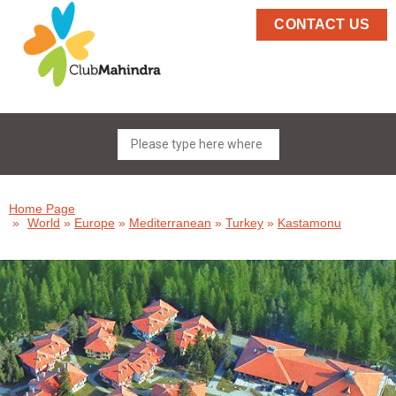
CONTACT US
Home Page
»
World
»
Europe
»
Mediterranean
»
Turkey
»
Kastamonu