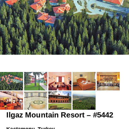
Ilgaz Mountain Resort – #5442
Kastamonu, Turkey