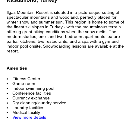
Ilgaz Mountain Resort is situated in a picturesque setting of
spectacular mountains and woodland, perfectly placed for
winter snow and summer sun. This region is home to some of
the finest ski slopes in Turkey - with the mountainous terrain
offering great hiking conditions when the snow melts. The
modern studios, one- and two-bedroom apartments feature
partial kitchens, two restaurants, and a spa with a gym and
indoor pool onsite. Snowboarding lessons are available at the
resort.
Amenities
Fitness Center
Game room
Indoor swimming pool
Conference facilities
Currency exchange
Dry cleaning/laundry service
Laundry facilities
Medical facility
View more details