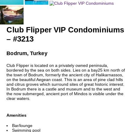
Club Flipper VIP Condominiums
– #3213
Bodrum, Turkey
Club Flipper is located on a privately owned peninsula,
bordered by the sea on both sides. Lies on a bay25 km north of
the town of Bodrum, formerly the ancient city of Halikarnassos,
on the beautiful Aegean coast. This is an area of pine clad hills
and citrus groves which surround sites of great historic interest.
In Bodrum there is a castle and museum and to the west and
the now submerged, ancient port of Mindos is visible under the
clear waters.
Amenities
Bar/lounge
Swimming pool