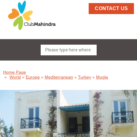
CONTACT US
Home Page
»
World
»
Europe
»
Mediterranean
»
Turkey
»
Mugla