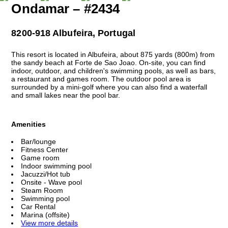
Ondamar – #2434
8200-918 Albufeira, Portugal
This resort is located in Albufeira, about 875 yards (800m) from
the sandy beach at Forte de Sao Joao. On-site, you can find
indoor, outdoor, and children's swimming pools, as well as bars,
a restaurant and games room. The outdoor pool area is
surrounded by a mini-golf where you can also find a waterfall
and small lakes near the pool bar.
Amenities
Bar/lounge
Fitness Center
Game room
Indoor swimming pool
Jacuzzi/Hot tub
Onsite - Wave pool
Steam Room
Swimming pool
Car Rental
Marina (offsite)
View more details