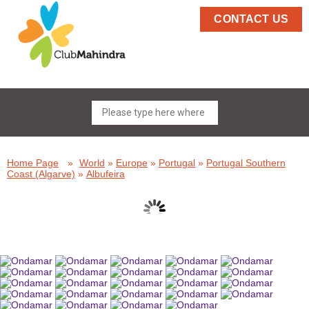
CONTACT US
Home Page
»
World
»
Europe
»
Portugal
»
Portugal Southern
Coast (Algarve)
»
Albufeira