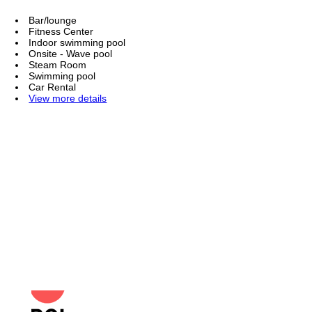
Bar/lounge
Fitness Center
Indoor swimming pool
Onsite - Wave pool
Steam Room
Swimming pool
Car Rental
View more details