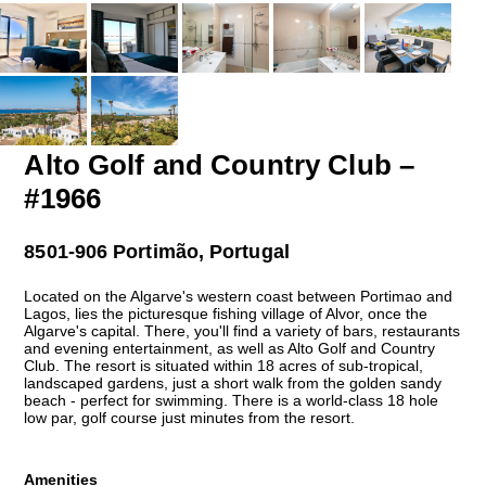
Alto Golf and Country Club –
#1966
8501-906 Portimão, Portugal
Located on the Algarve's western coast between Portimao and
Lagos, lies the picturesque fishing village of Alvor, once the
Algarve's capital. There, you'll find a variety of bars, restaurants
and evening entertainment, as well as Alto Golf and Country
Club. The resort is situated within 18 acres of sub-tropical,
landscaped gardens, just a short walk from the golden sandy
beach - perfect for swimming. There is a world-class 18 hole
low par, golf course just minutes from the resort.
Amenities