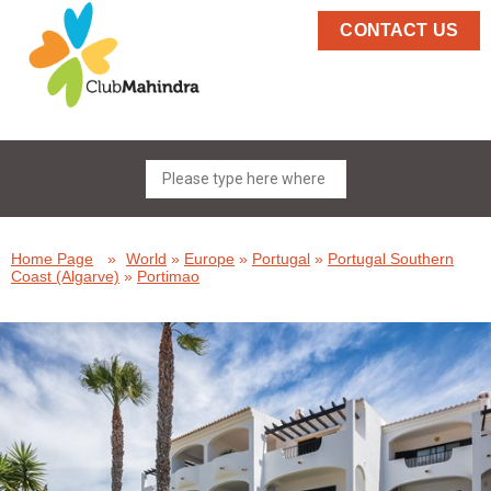
CONTACT US
Home Page
»
World
»
Europe
»
Portugal
»
Portugal Southern
Coast (Algarve)
»
Portimao