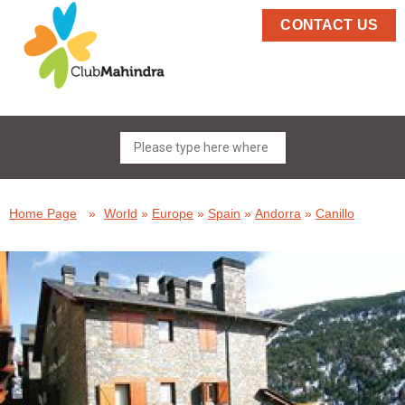
CONTACT US
Home Page
»
World
»
Europe
»
Spain
»
Andorra
»
Canillo