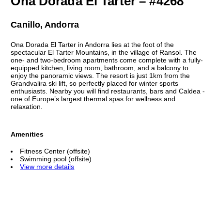
Ona Dorada El Tarter – #4268
Canillo, Andorra
Ona Dorada El Tarter in Andorra lies at the foot of the
spectacular El Tarter Mountains, in the village of Ransol. The
one- and two-bedroom apartments come complete with a fully-
equipped kitchen, living room, bathroom, and a balcony to
enjoy the panoramic views. The resort is just 1km from the
Grandvalira ski lift, so perfectly placed for winter sports
enthusiasts. Nearby you will find restaurants, bars and Caldea -
one of Europe’s largest thermal spas for wellness and
relaxation.
Amenities
Fitness Center (offsite)
Swimming pool (offsite)
View more details