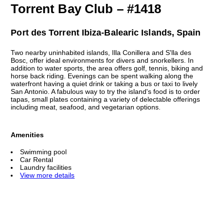
Torrent Bay Club – #1418
Port des Torrent Ibiza-Balearic Islands, Spain
Two nearby uninhabited islands, Illa Conillera and S'lla des
Bosc, offer ideal environments for divers and snorkellers. In
addition to water sports, the area offers golf, tennis, biking and
horse back riding. Evenings can be spent walking along the
waterfront having a quiet drink or taking a bus or taxi to lively
San Antonio. A fabulous way to try the island's food is to order
tapas, small plates containing a variety of delectable offerings
including meat, seafood, and vegetarian options.
Amenities
Swimming pool
Car Rental
Laundry facilities
View more details