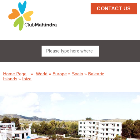
CONTACT US
Home Page
»
World
»
Europe
»
Spain
»
Balearic
Islands
»
Ibiza