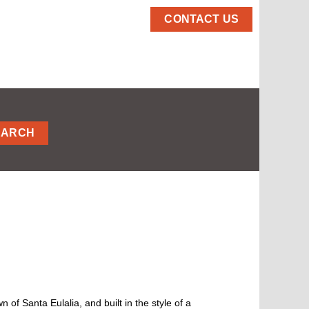
CONTACT US
EARCH
n of Santa Eulalia, and built in the style of a