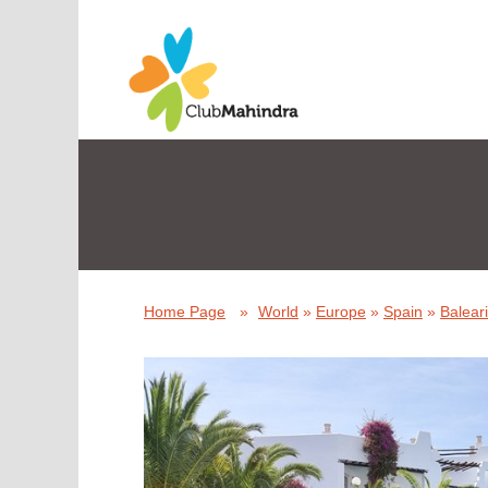
Home Page
»
World
»
Europe
»
Spain
»
Baleari