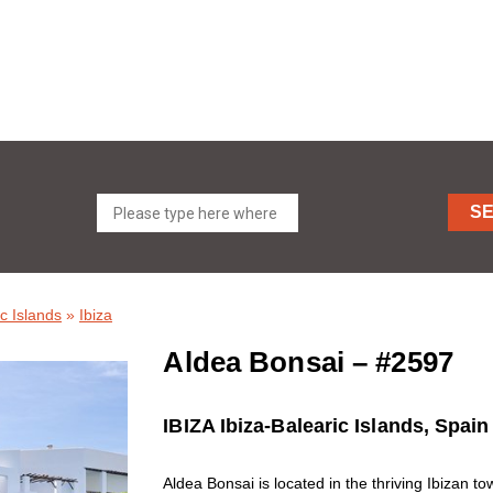
S
c Islands
»
Ibiza
Aldea Bonsai – #2597
IBIZA Ibiza-Balearic Islands, Spain
Aldea Bonsai is located in the thriving Ibizan tow