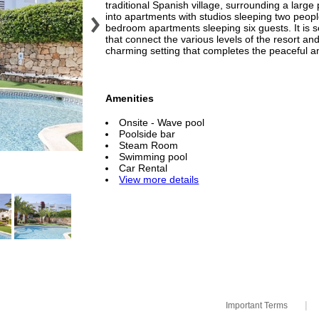
traditional Spanish village, surrounding a larg
into apartments with studios sleeping two peop
bedroom apartments sleeping six guests. It is 
that connect the various levels of the resort an
charming setting that completes the peaceful 
Amenities
Onsite - Wave pool
Poolside bar
Steam Room
Swimming pool
Car Rental
View more details
|
Important Terms