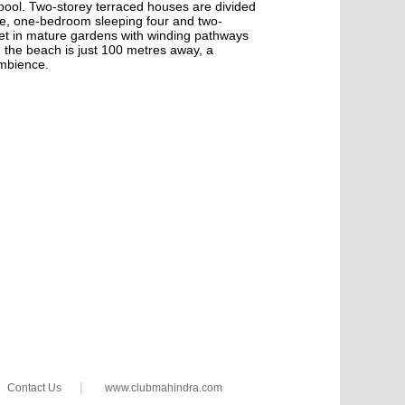
e pool. Two-storey terraced houses are divided
le, one-bedroom sleeping four and two-
set in mature gardens with winding pathways
d the beach is just 100 metres away, a
ambience.
|
Contact Us
www.clubmahindra.com