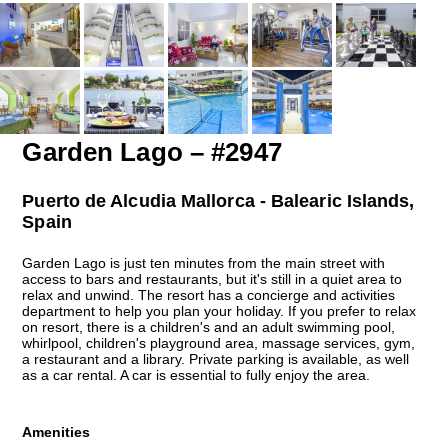
Garden Lago – #2947
Puerto de Alcudia Mallorca - Balearic Islands,
Spain
Garden Lago is just ten minutes from the main street with
access to bars and restaurants, but it's still in a quiet area to
relax and unwind. The resort has a concierge and activities
department to help you plan your holiday. If you prefer to relax
on resort, there is a children's and an adult swimming pool,
whirlpool, children's playground area, massage services, gym,
a restaurant and a library. Private parking is available, as well
as a car rental. A car is essential to fully enjoy the area.
Amenities