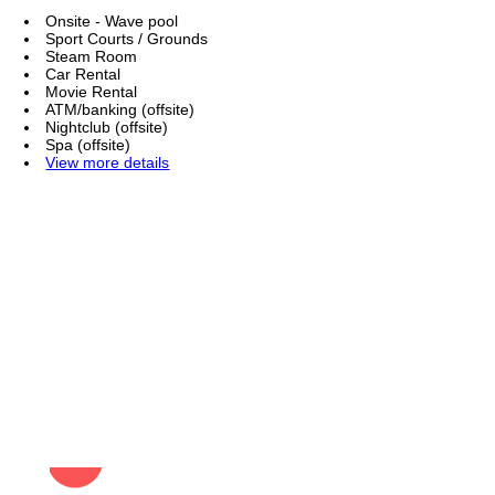
Onsite - Wave pool
Sport Courts / Grounds
Steam Room
Car Rental
Movie Rental
ATM/banking (offsite)
Nightclub (offsite)
Spa (offsite)
View more details