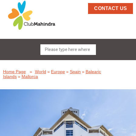
CONTACT US
Home Page
»
World
»
Europe
»
Spain
»
Balearic
Islands
»
Mallorca