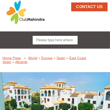
CONTACT US
Home Page
»
World
»
Europe
»
Spain
»
East Coast
Spain
»
Alicante