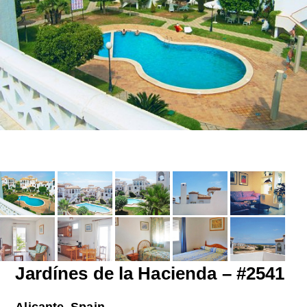
Jardínes de la Hacienda – #2541
Alicante, Spain