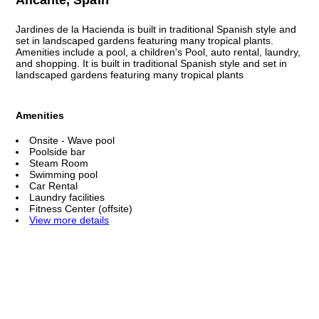
Jardines de la Hacienda is built in traditional Spanish style and
set in landscaped gardens featuring many tropical plants.
Amenities include a pool, a children's Pool, auto rental, laundry,
and shopping. It is built in traditional Spanish style and set in
landscaped gardens featuring many tropical plants
Amenities
Onsite - Wave pool
Poolside bar
Steam Room
Swimming pool
Car Rental
Laundry facilities
Fitness Center (offsite)
View more details