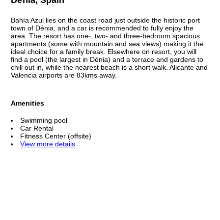
Bahía Azul lies on the coast road just outside the historic port
town of Dénia, and a car is recommended to fully enjoy the
area. The resort has one-, two- and three-bedroom spacious
apartments (some with mountain and sea views) making it the
ideal choice for a family break. Elsewhere on resort, you will
find a pool (the largest in Dénia) and a terrace and gardens to
chill out in, while the nearest beach is a short walk. Alicante and
Valencia airports are 83kms away.
Amenities
Swimming pool
Car Rental
Fitness Center (offsite)
View more details