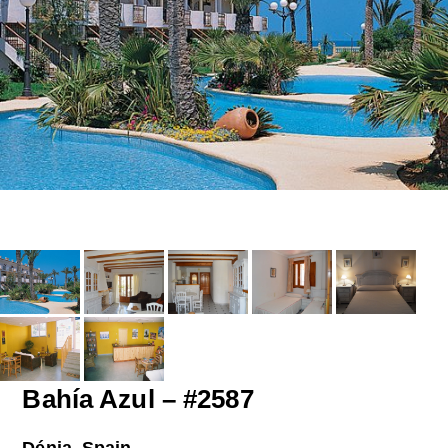
Bahía Azul – #2587
Dénia, Spain