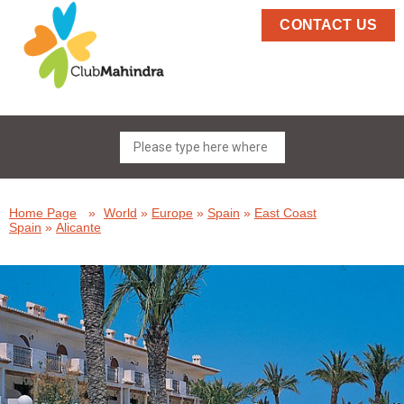
CONTACT US
Home Page
»
World
»
Europe
»
Spain
»
East Coast
Spain
»
Alicante