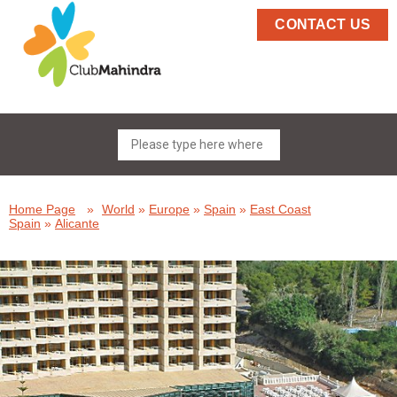
CONTACT US
Home Page
»
World
»
Europe
»
Spain
»
East Coast
Spain
»
Alicante