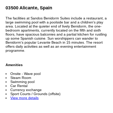
03500 Alicante, Spain
The facilities at Sandos Benidorm Suites include a restaurant, a
large swimming pool with a poolside bar and a children's play
area. Located at the quieter end of lively Benidorm, the one-
bedroom apartments, currently located on the fifth and sixth
floors, have spacious balconies and a partial kitchen for rustling
up some Spanish cuisine. Sun worshippers can wander to
Benidorm's popular Levante Beach in 15 minutes. The resort
offers daily activities as well as an evening entertainment
programme.
Amenities
Onsite - Wave pool
Steam Room
Swimming pool
Car Rental
Currency exchange
Sport Courts / Grounds (offsite)
View more details