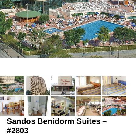
Sandos Benidorm Suites –
#2803