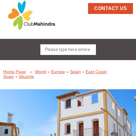
CONTACT US
Home Page
»
World
»
Europe
»
Spain
»
East Coast
Spain
»
Alicante