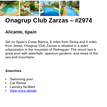
Onagrup Club Zarzas – #2974
Alicante, Spain
Set on Spain's Costa Blanca, 6 miles from Denia and 4 miles
from Javea, Onagrup Club Zarzas is situated in a quiet
urbanization in the mountain of Pedreguer. The resort has a
great pool with waterfalls, spacious gardens, and views of the
sea and mountains.
Amenities
Swimming pool
Car Rental
Laundry facilities
View more details