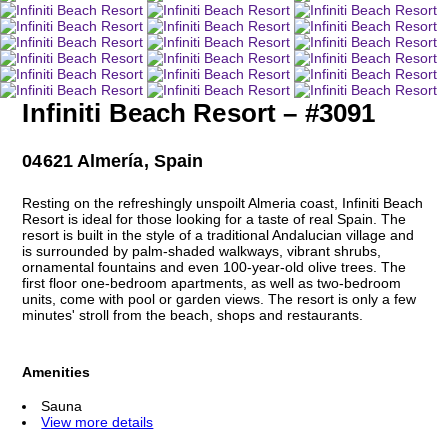
Infiniti Beach Resort – #3091
04621 Almería, Spain
Resting on the refreshingly unspoilt Almeria coast, Infiniti Beach
Resort is ideal for those looking for a taste of real Spain. The
resort is built in the style of a traditional Andalucian village and
is surrounded by palm-shaded walkways, vibrant shrubs,
ornamental fountains and even 100-year-old olive trees. The
first floor one-bedroom apartments, as well as two-bedroom
units, come with pool or garden views. The resort is only a few
minutes' stroll from the beach, shops and restaurants.
Amenities
Sauna
View more details