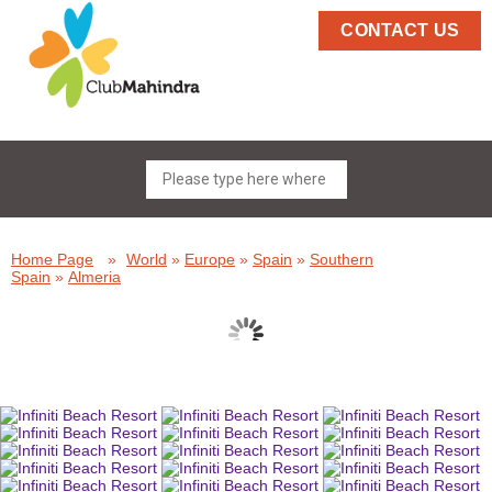
CONTACT US
Home Page
»
World
»
Europe
»
Spain
»
Southern
Spain
»
Almeria