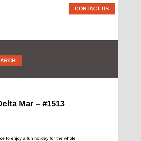
CONTACT US
EARCH
elta Mar – #1513
ce to enjoy a fun holiday for the whole