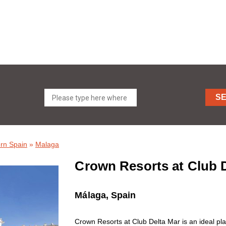
S
rn Spain
»
Malaga
Crown Resorts at Club D
Málaga, Spain
Crown Resorts at Club Delta Mar is an ideal pla