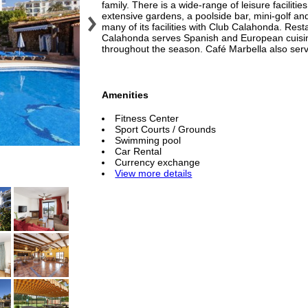
family. There is a wide-range of leisure facilitie
extensive gardens, a poolside bar, mini-golf an
many of its facilities with Club Calahonda. Res
Calahonda serves Spanish and European cuisine
throughout the season. Café Marbella also ser
Amenities
Fitness Center
Sport Courts / Grounds
Swimming pool
Car Rental
Currency exchange
View more details