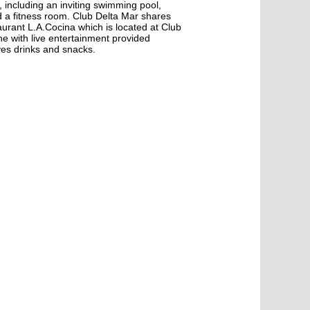
s, including an inviting swimming pool,
d a fitness room. Club Delta Mar shares
taurant L.A.Cocina which is located at Club
 with live entertainment provided
ves drinks and snacks.