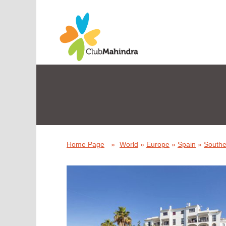
Home Page
»
World
»
Europe
»
Spain
»
Southe