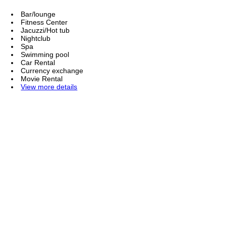
Bar/lounge
Fitness Center
Jacuzzi/Hot tub
Nightclub
Spa
Swimming pool
Car Rental
Currency exchange
Movie Rental
View more details