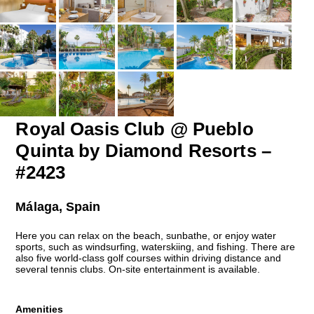
Royal Oasis Club @ Pueblo
Quinta by Diamond Resorts –
#2423
Málaga, Spain
Here you can relax on the beach, sunbathe, or enjoy water
sports, such as windsurfing, waterskiing, and fishing. There are
also five world-class golf courses within driving distance and
several tennis clubs. On-site entertainment is available.
Amenities