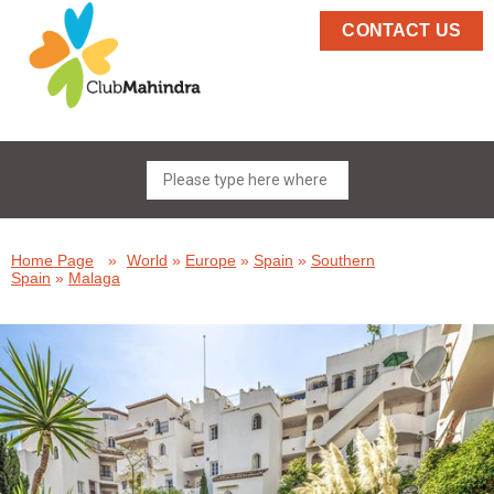
CONTACT US
Home Page
»
World
»
Europe
»
Spain
»
Southern
Spain
»
Malaga