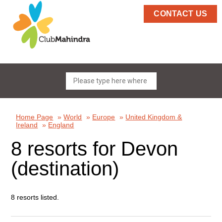
CONTACT US
Home Page
»
World
»
Europe
»
United Kingdom &
Ireland
»
England
8 resorts for Devon
(destination)
8 resorts listed.