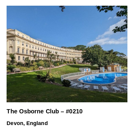
The Osborne Club – #0210
Devon, England