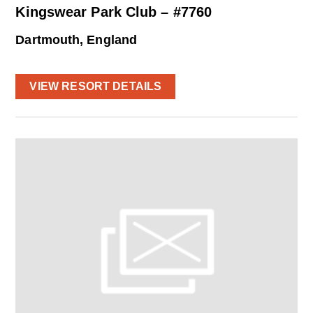
Kingswear Park Club – #7760
Dartmouth, England
VIEW RESORT DETAILS