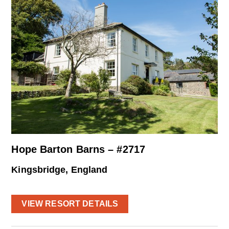
Hope Barton Barns – #2717
Kingsbridge, England
VIEW RESORT DETAILS