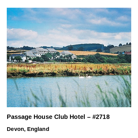
Passage House Club Hotel – #2718
Devon, England