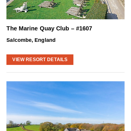
The Marine Quay Club – #1607
Salcombe, England
VIEW RESORT DETAILS