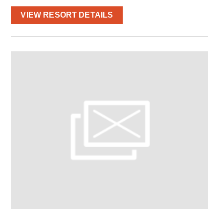
VIEW RESORT DETAILS