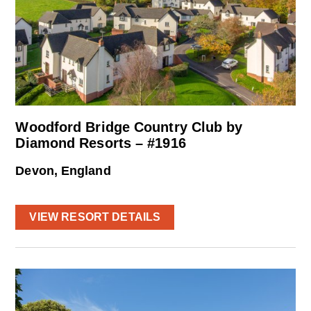
Woodford Bridge Country Club by
Diamond Resorts – #1916
Devon, England
VIEW RESORT DETAILS