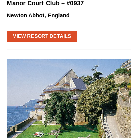
Manor Court Club – #0937
Newton Abbot, England
VIEW RESORT DETAILS