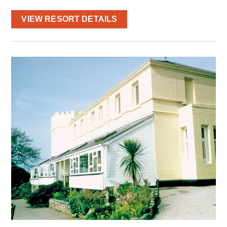
VIEW RESORT DETAILS