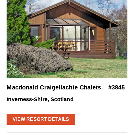
Macdonald Craigellachie Chalets – #3845
Inverness-Shire, Scotland
VIEW RESORT DETAILS