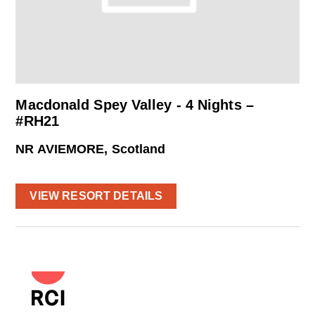
Macdonald Spey Valley - 4 Nights –
#RH21
NR AVIEMORE, Scotland
VIEW RESORT DETAILS
powered