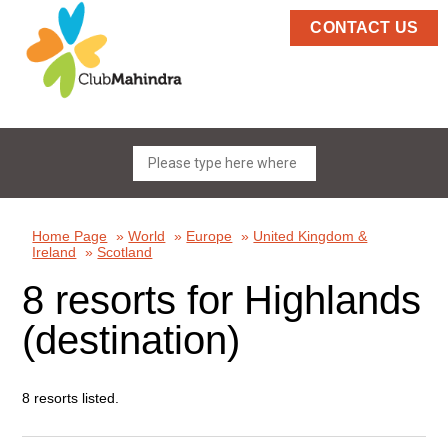
CONTACT US
Home Page
»
World
»
Europe
»
United Kingdom &
Ireland
»
Scotland
8 resorts for Highlands
(destination)
8 resorts listed.