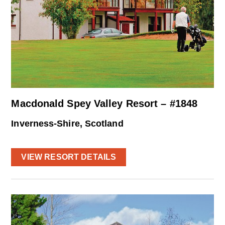
Macdonald Spey Valley Resort – #1848
Inverness-Shire, Scotland
VIEW RESORT DETAILS