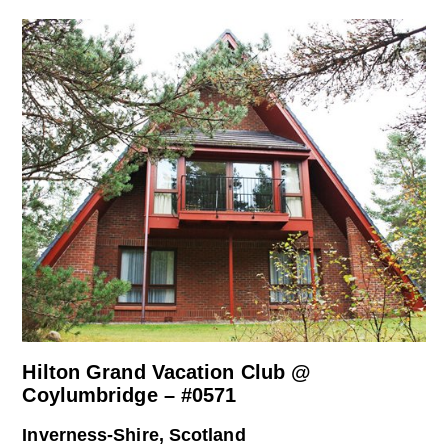
Hilton Grand Vacation Club @
Coylumbridge – #0571
Inverness-Shire, Scotland