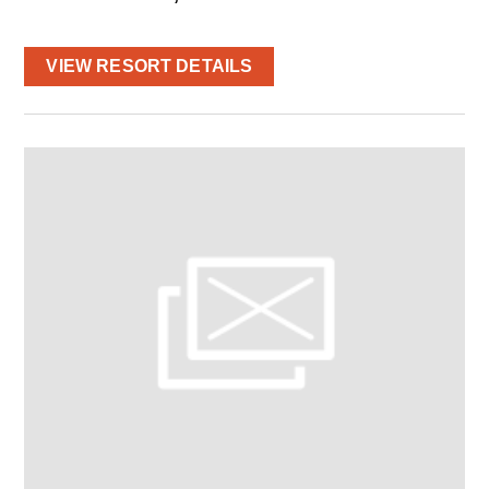
VIEW RESORT DETAILS