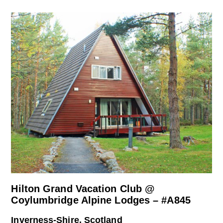
Hilton Grand Vacation Club @
Coylumbridge Alpine Lodges – #A845
Inverness-Shire, Scotland