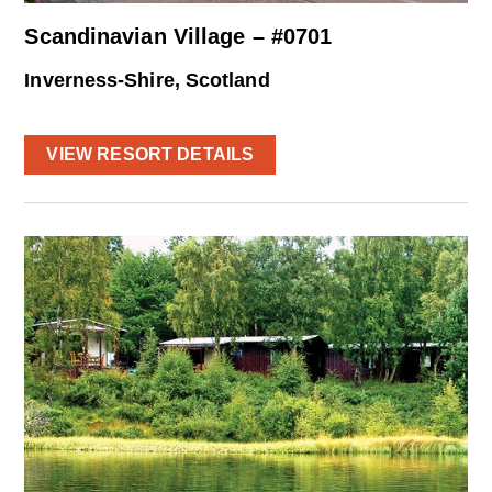
Scandinavian Village – #0701
Inverness-Shire, Scotland
VIEW RESORT DETAILS