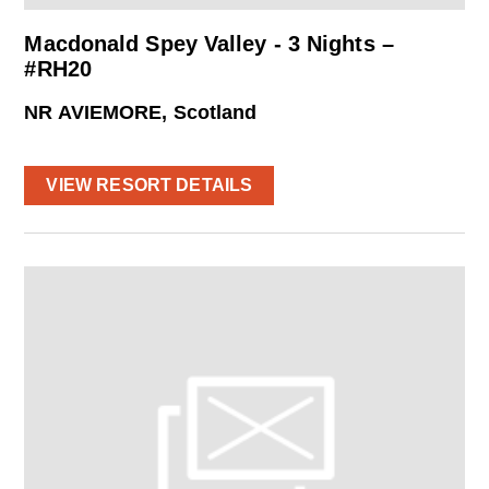
Macdonald Spey Valley - 3 Nights –
#RH20
NR AVIEMORE, Scotland
VIEW RESORT DETAILS