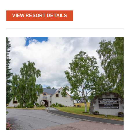
VIEW RESORT DETAILS