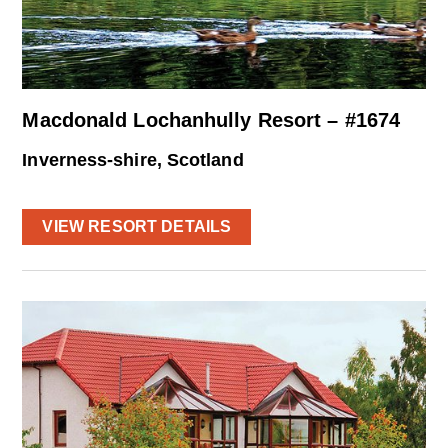
Macdonald Lochanhully Resort – #1674
Inverness-shire, Scotland
VIEW RESORT DETAILS