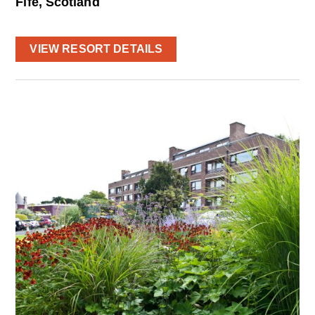
Fife, Scotland
VIEW RESORT DETAILS