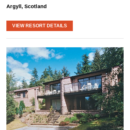
Argyll, Scotland
VIEW RESORT DETAILS