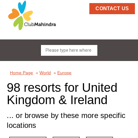
CONTACT US
Home Page
»
World
»
Europe
98 resorts for United
Kingdom & Ireland
... or browse by these more specific
locations