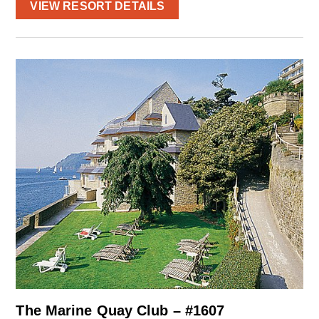
VIEW RESORT DETAILS
The Marine Quay Club – #1607