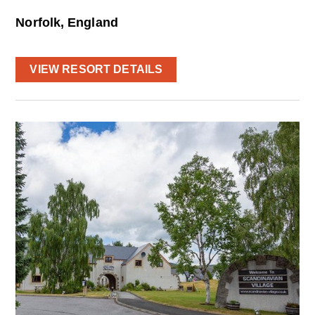
Norfolk, England
VIEW RESORT DETAILS