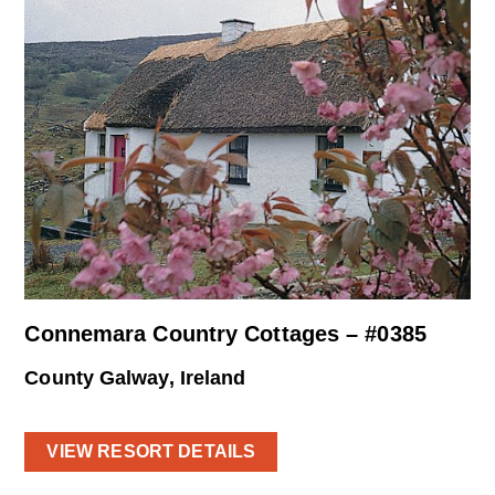
Connemara Country Cottages – #0385
County Galway, Ireland
VIEW RESORT DETAILS