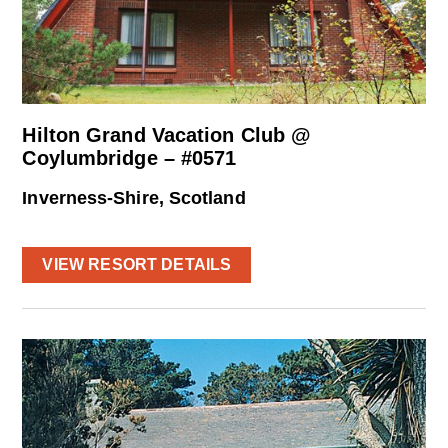
Hilton Grand Vacation Club @
Coylumbridge – #0571
Inverness-Shire, Scotland
VIEW RESORT DETAILS