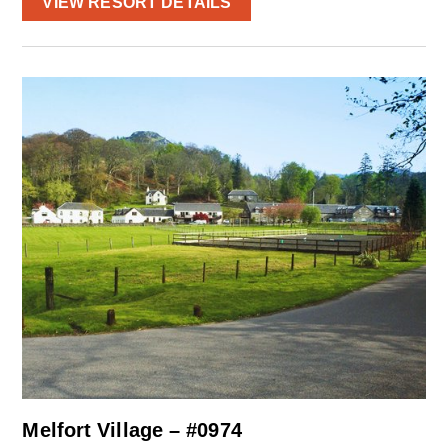
VIEW RESORT DETAILS
Melfort Village – #0974