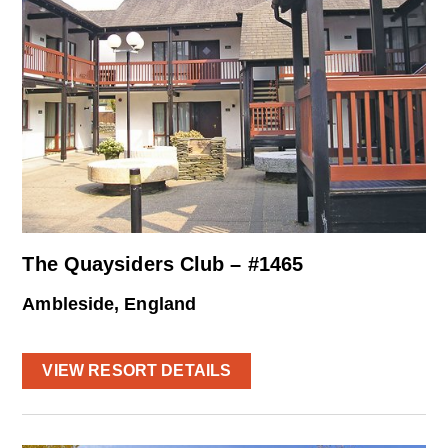
The Quaysiders Club – #1465
Ambleside, England
VIEW RESORT DETAILS