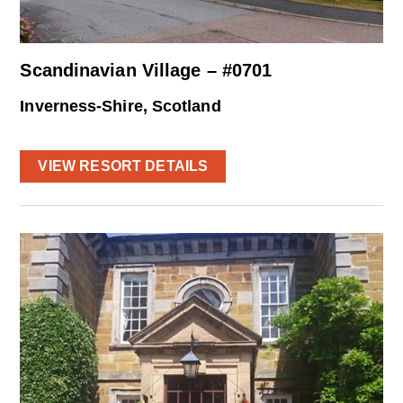
Scandinavian Village – #0701
Inverness-Shire, Scotland
VIEW RESORT DETAILS