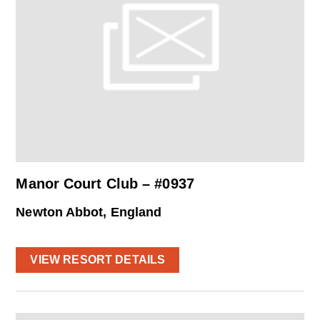
Manor Court Club – #0937
Newton Abbot, England
VIEW RESORT DETAILS