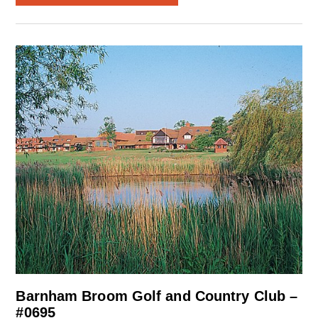
Barnham Broom Golf and Country Club –
#0695