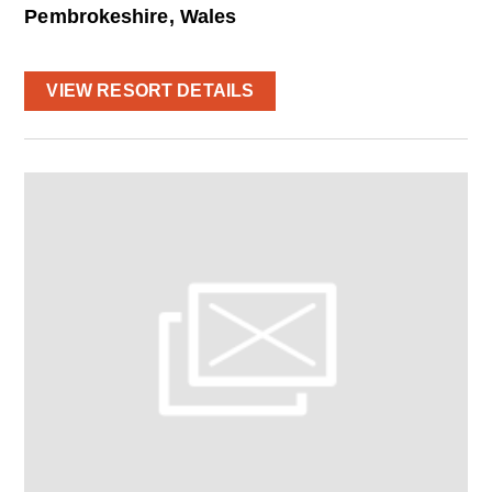
Pembrokeshire, Wales
VIEW RESORT DETAILS