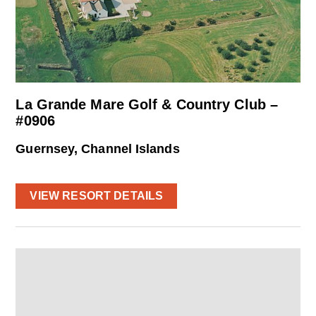
La Grande Mare Golf & Country Club –
#0906
Guernsey, Channel Islands
VIEW RESORT DETAILS