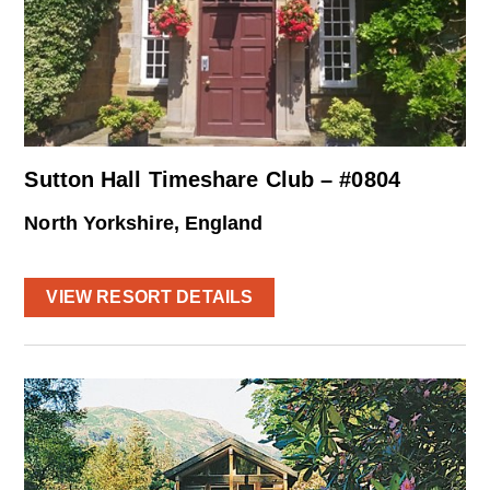
Sutton Hall Timeshare Club – #0804
North Yorkshire, England
VIEW RESORT DETAILS