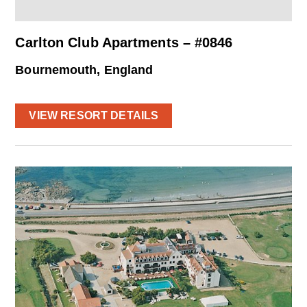
Carlton Club Apartments – #0846
Bournemouth, England
VIEW RESORT DETAILS