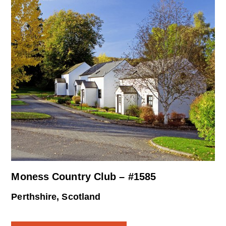
Moness Country Club – #1585
Perthshire, Scotland