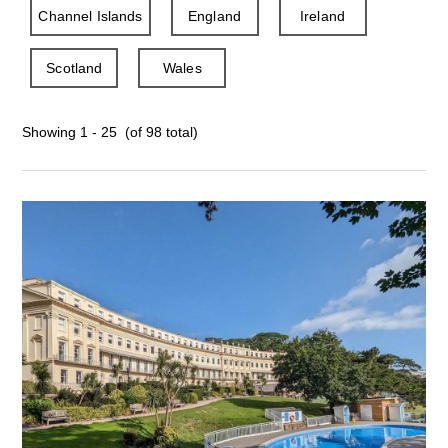
Channel Islands
England
Ireland
Scotland
Wales
Showing 1 - 25 (of 98 total)