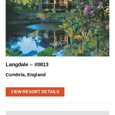
Langdale – #0813
Cumbria, England
VIEW RESORT DETAILS