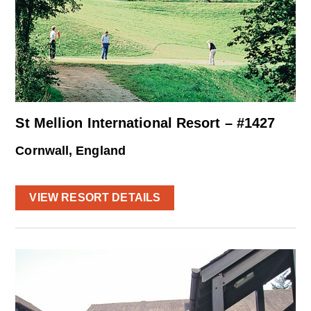
St Mellion International Resort – #1427
Cornwall, England
VIEW RESORT DETAILS