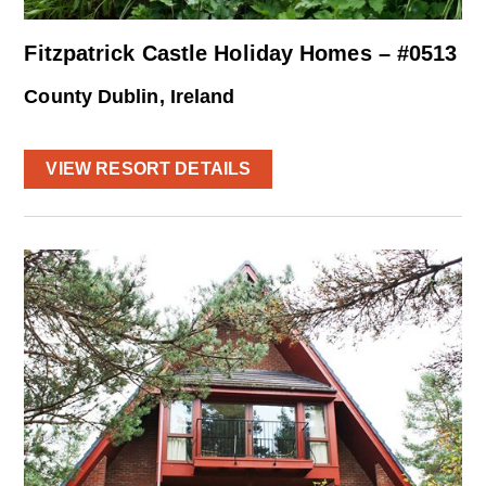
Fitzpatrick Castle Holiday Homes – #0513
County Dublin, Ireland
VIEW RESORT DETAILS