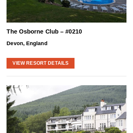
The Osborne Club – #0210
Devon, England
VIEW RESORT DETAILS