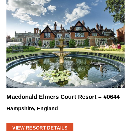
Macdonald Elmers Court Resort – #0644
Hampshire, England
VIEW RESORT DETAILS