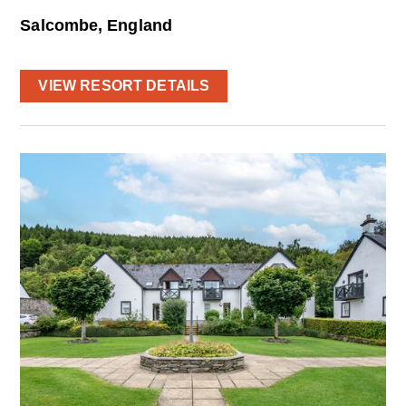
Salcombe, England
VIEW RESORT DETAILS