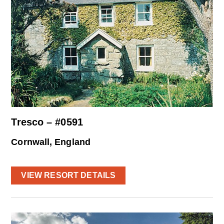
Tresco – #0591
Cornwall, England
VIEW RESORT DETAILS