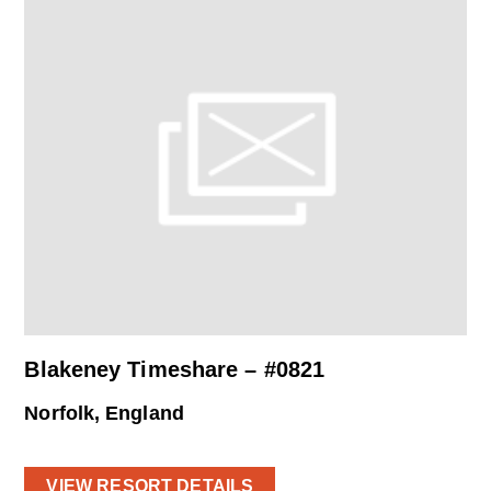
Blakeney Timeshare – #0821
Norfolk, England
VIEW RESORT DETAILS