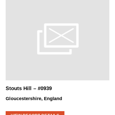
Stouts Hill – #0939
Gloucestershire, England