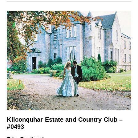
Kilconquhar Estate and Country Club –
#0493