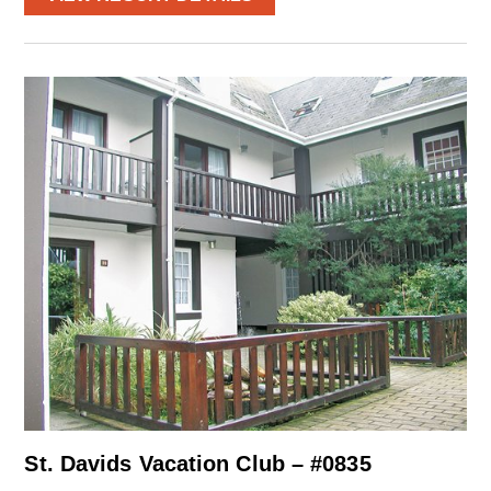
St. Davids Vacation Club – #0835