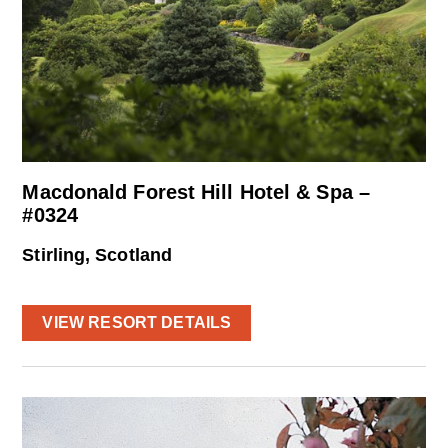
Macdonald Forest Hill Hotel & Spa –
#0324
Stirling, Scotland
VIEW RESORT DETAILS