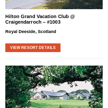
Hilton Grand Vacation Club @
Craigendarroch – #1003
Royal Deeside, Scotland
VIEW RESORT DETAILS