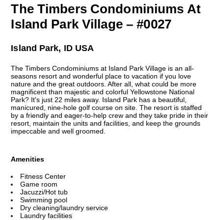
The Timbers Condominiums At
Island Park Village – #0027
Island Park, ID USA
The Timbers Condominiums at Island Park Village is an all-
seasons resort and wonderful place to vacation if you love
nature and the great outdoors. After all, what could be more
magnificent than majestic and colorful Yellowstone National
Park? It's just 22 miles away. Island Park has a beautiful,
manicured, nine-hole golf course on site. The resort is staffed
by a friendly and eager-to-help crew and they take pride in their
resort, maintain the units and facilities, and keep the grounds
impeccable and well groomed.
Amenities
Fitness Center
Game room
Jacuzzi/Hot tub
Swimming pool
Dry cleaning/laundry service
Laundry facilities