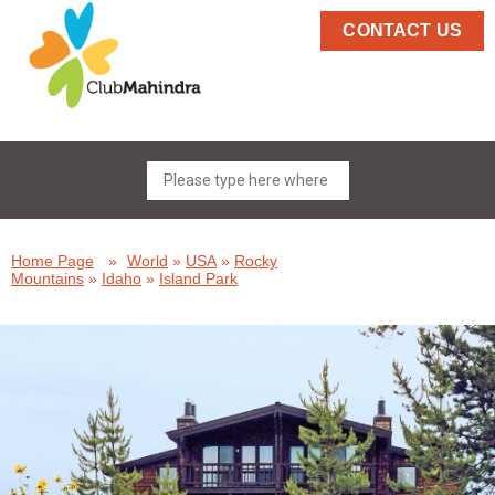
CONTACT US
Home Page
»
World
»
USA
»
Rocky
Mountains
»
Idaho
»
Island Park